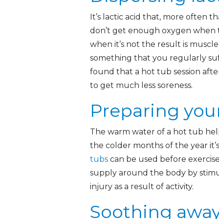
It’s lactic acid that, more often 
don’t get enough oxygen when the
when it’s not the result is muscle
something that you regularly suf
found that a hot tub session afte
to get much less soreness.
Preparing you
The warm water of a hot tub help
the colder months of the year it’
tubs
can be used before exercis
supply around the body by stimu
injury as a result of activity.
Soothing away