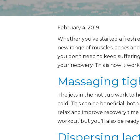
February 4, 2019
Whether you’ve started a fresh ex
new range of muscles, aches and 
you don’t need to keep suffering
your recovery. This is how it work
Massaging tig
The jets in the hot tub work to h
cold. This can be beneficial, bot
relax and improve recovery time af
workout but you’ll also be ready 
Dispersing lac