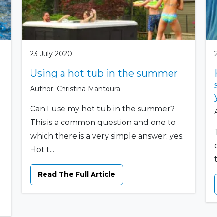
23 July 2020
Using a hot tub in the summer
Author: Christina Mantoura
Can I use my hot tub in the summer?
This is a common question and one to
which there is a very simple answer: yes.
Hot t...
Read The Full Article