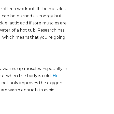
ce after a workout. If the muscles
id can be burned as energy but
kle lactic acid if sore muscles are
water of a hot tub. Research has
up, which means that you’re going
y warms up muscles. Especially in
kout when the body is cold.
Hot
r not only improves the oxygen
s are warm enough to avoid