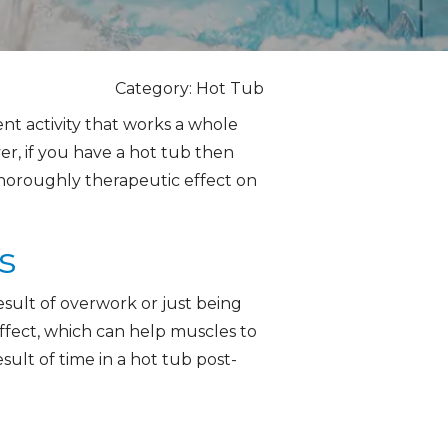
Category: Hot Tub
ent activity that works a whole
r, if you have a hot tub then
thoroughly therapeutic effect on
s
esult of overwork or just being
effect, which can help muscles to
sult of time in a hot tub post-