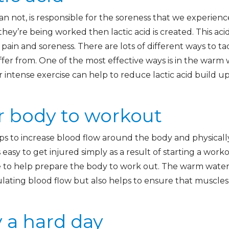
than not, is responsible for the soreness that we experien
y’re being worked then lactic acid is created. This ac
 pain and soreness. There are lots of different ways to tac
fer from. One of the most effective ways is in the warm 
r intense exercise can help to reduce lactic acid build 
r body to workout
s to increase blood flow around the body and physicall
s easy to get injured simply as a result of starting a wor
e to help prepare the body to work out. The warm wate
lating blood flow but also helps to ensure that muscle
 a hard day