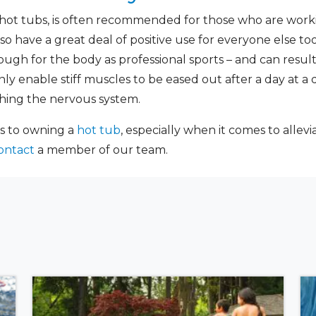
hot tubs, is often recommended for those who are workin
lso have a great deal of positive use for everyone else too
ough for the body as professional sports – and can result
only enable stiff muscles to be eased out after a day at a
thing the nervous system.
s to owning a
hot tub
, especially when it comes to allevi
ontact
a member of our team.