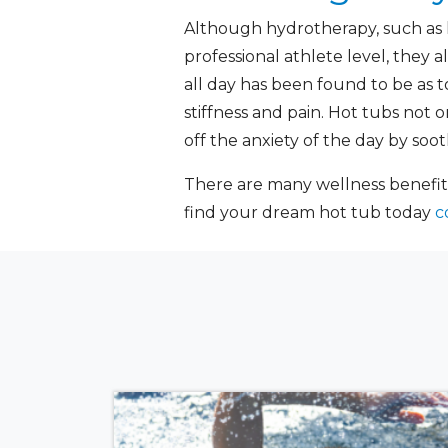
Although hydrotherapy, such as 
professional athlete level, they a
all day has been found to be as t
stiffness and pain. Hot tubs not 
off the anxiety of the day by soo
There are many wellness benefit
find your dream hot tub today
c