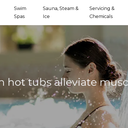
Swim
Sauna, Steam &
Servicing &
Spas
Ice
Chemicals
 hot tubs alleviate musc