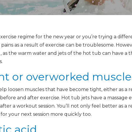
ercise regime for the new year or you’re trying a differ
pains as a result of exercise can be troublesome. Howeve
, as the warm water and jets of the hot tub can have a 
s.
ht or overworked muscle
elp loosen muscles that have become tight, either as a r
h before and after exercise. Hot tub jets have a massage 
ter a workout session. You’ll not only feel better as a re
for your next session more quickly too.
tic acid