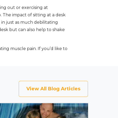
g out or exercising at
. The impact of sitting at a desk
 in just as much debilitating
 desk but can also help to shake
ating muscle pain. If you’d like to
View All Blog Articles