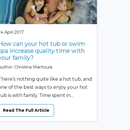
24 April 2017
How can your hot tub or swim
spa increase quality time with
your family?
Author: Christina Mantoura
There’s nothing quite like a hot tub, and
one of the best ways to enjoy your hot
tub is with family. Time spent in...
Read The Full Article