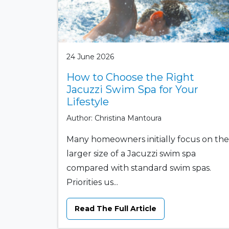
24 June 2026
How to Choose the Right
Jacuzzi Swim Spa for Your
Lifestyle
Author: Christina Mantoura
Many homeowners initially focus on the
larger size of a Jacuzzi swim spa
compared with standard swim spas.
Priorities us...
Read The Full Article