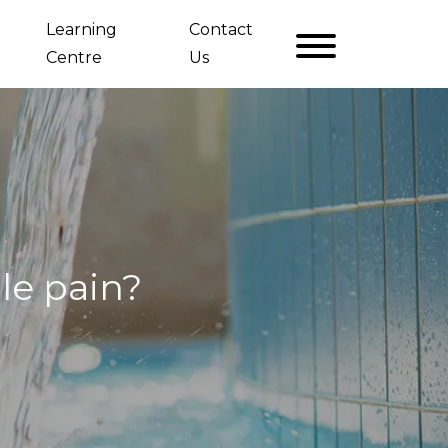
Learning
Contact
Centre
Us
le pain?