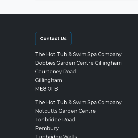
Contact Us
The Hot Tub & Swim Spa Company
Dobbies Garden Centre Gillingham
Courteney Road
Gillingham
ME8 0FB
The Hot Tub & Swim Spa Company
Notcutts Garden Centre
Tonbridge Road
Pembury
Tunbridge Wells