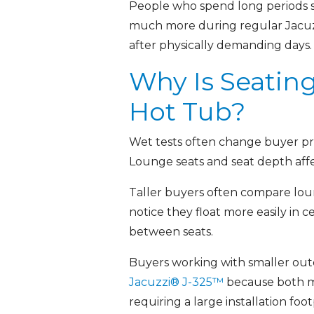
People who spend long periods sit
much more during regular Jacuzz
after physically demanding days.
Why Is Seatin
Hot Tub?
Wet tests often change buyer prio
Lounge seats and seat depth aff
Taller buyers often compare loun
notice they float more easily in
between seats.
Buyers working with smaller ou
Jacuzzi® J-325™
because both m
requiring a large installation f