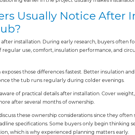
ositioning earlier in the project usually makes installati
 Usually Notice After In
Tub?
after installation. During early research, buyers often 
of regular use, comfort, insulation performance, and ci
exposes those differences fastest. Better insulation and
once the tub runs regularly during colder evenings.
e of practical details after installation. Cover weight,
 more after several months of ownership.
 discuss these ownership considerations since they ofte
adline specifications. Some buyers only begin thinking s
tion, which is why experienced planning matters early.