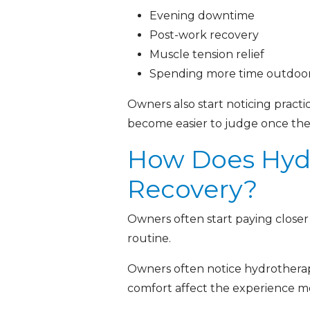
Evening downtime
Post-work recovery
Muscle tension relief
Spending more time outdoor
Owners also start noticing practica
become easier to judge once the
How Does Hydr
Recovery?
Owners often start paying closer
routine.
Owners often notice hydrotherap
comfort affect the experience mo