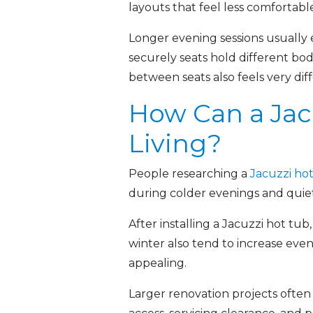
layouts that feel less comfortable
Longer evening sessions usually 
securely seats hold different bo
between seats also feels very di
How Can a Jac
Living?
People researching a
Jacuzzi ho
during colder evenings and quie
After installing a Jacuzzi hot 
winter also tend to increase ev
appealing.
Larger renovation projects often 