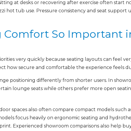
ting at desks or recovering after exercise often start n
i hot tub use. Pressure consistency and seat support u
g Comfort So Important i
rities very quickly because seating layouts can feel ver
ect how secure and comfortable the experience feels dur
ge positioning differently from shorter users. In show
 certain lounge seats while others prefer more open seat
tdoor spaces also often compare compact models such a
odels focus heavily on ergonomic seating and hydroth
ootprint. Experienced showroom comparisons also help bu