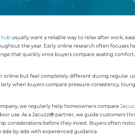
t tub
usually want a reliable way to relax after work, ea
ughout the year. Early online research often focuses he
ange that quickly once buyers compare seating comfort
ar online but feel completely different during regular u
cularly when buyers compare pressure consistency, loung
ompany, we regularly help homeowners compare
Jacuz
or use. As a Jacuzzi® partner, we guide customers throu
p considerations before they invest. Buyers often noti
side by side with experienced guidance.