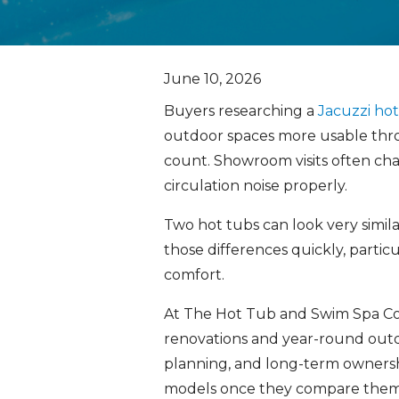
June 10, 2026
Buyers researching a
Jacuzzi ho
outdoor spaces more usable thro
count. Showroom visits often ch
circulation noise properly.
Two hot tubs can look very simil
those differences quickly, parti
comfort.
At The Hot Tub and Swim Spa C
renovations and year-round outdo
planning, and long-term ownershi
models once they compare them 