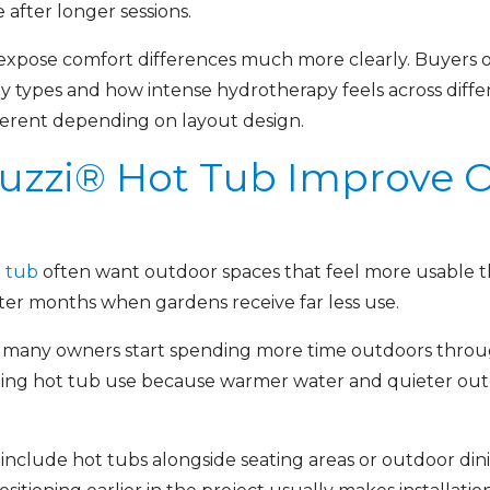
 after longer sessions.
expose comfort differences much more clearly. Buyers o
dy types and how intense hydrotherapy feels across diff
fferent depending on layout design.
uzzi® Hot Tub Improve 
t tub
often want outdoor spaces that feel more usable t
ter months when gardens receive far less use.
tub, many owners start spending more time outdoors th
ening hot tub use because warmer water and quieter ou
include hot tubs alongside seating areas or outdoor dini