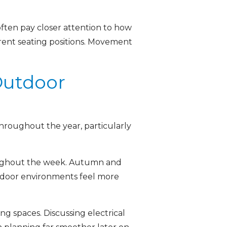
ften pay closer attention to how
erent seating positions. Movement
Outdoor
hroughout the year, particularly
roughout the week. Autumn and
tdoor environments feel more
ng spaces. Discussing electrical