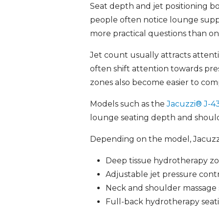
Seat depth and jet positioning b
people often notice lounge suppo
more practical questions than onl
Jet count usually attracts atten
often shift attention towards pr
zones also become easier to com
Models such as the
Jacuzzi® J-
lounge seating depth and should
Depending on the model, Jacuzzi
Deep tissue hydrotherapy z
Adjustable jet pressure cont
Neck and shoulder massage 
Full-back hydrotherapy seat