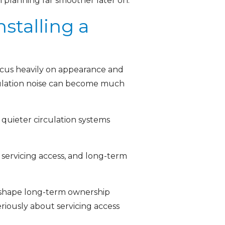
on planning far smoother later on.
stalling a
focus heavily on appearance and
rculation noise can become much
 quieter circulation systems
 servicing access, and long-term
n shape long-term ownership
eriously about servicing access