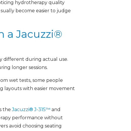
oticing hydrotherapy quality
sually become easier to judge
n a Jacuzzi®
y different during actual use.
ing longer sessions.
room wet tests, some people
ing layouts with easier movement
s the
Jacuzzi® J-315™
and
erapy performance without
yers avoid choosing seating