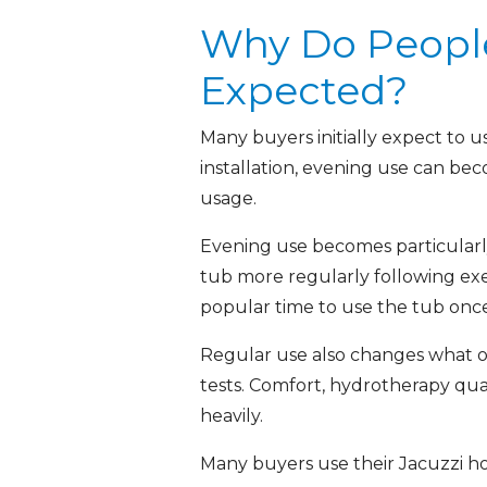
Why Do People
Expected?
Many buyers initially expect to 
installation, evening use can be
usage.
Evening use becomes particularl
tub more regularly following ex
popular time to use the tub onc
Regular use also changes what ow
tests. Comfort, hydrotherapy qua
heavily.
Many buyers use their Jacuzzi ho