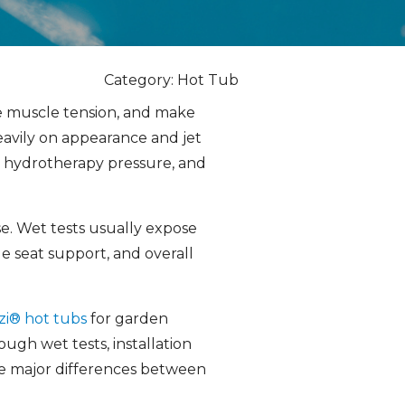
Category: Hot Tub
se muscle tension, and make
avily on appearance and jet
, hydrotherapy pressure, and
se. Wet tests usually expose
e seat support, and overall
zi® hot tubs
for garden
gh wet tests, installation
ce major differences between