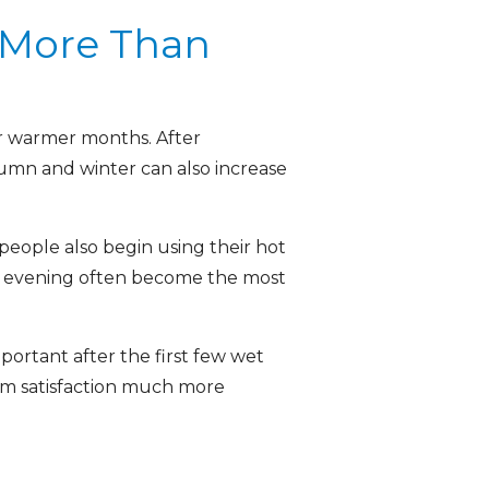
 More Than
or warmer months. After
tumn and winter can also increase
ople also begin using their hot
he evening often become the most
ortant after the first few wet
erm satisfaction much more