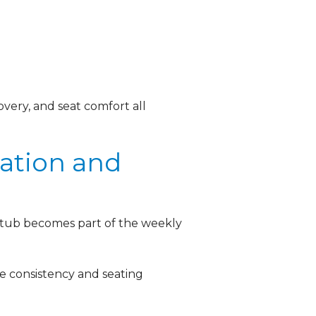
covery, and seat comfort all
ation and
t tub becomes part of the weekly
e consistency and seating