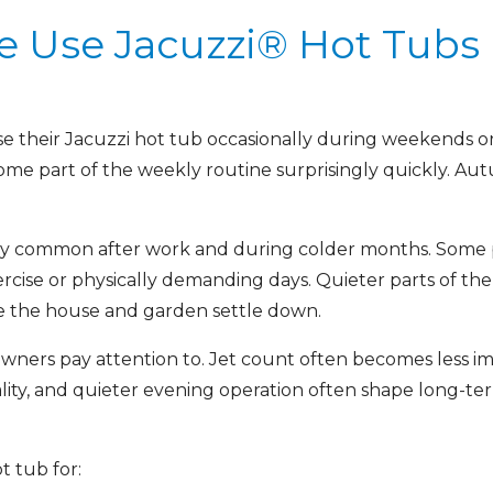
 Use Jacuzzi® Hot Tubs
use their Jacuzzi hot tub occasionally during weekends 
come part of the weekly routine surprisingly quickly. Au
y common after work and during colder months. Some pe
ercise or physically demanding days. Quieter parts of t
e the house and garden settle down.
ners pay attention to. Jet count often becomes less imp
lity, and quieter evening operation often shape long-t
t tub for: