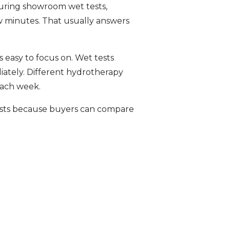
During showroom wet tests,
w minutes. That usually answers
 easy to focus on. Wet tests
iately. Different hydrotherapy
each week.
ests because buyers can compare