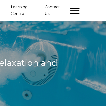
Learning
Contact
Centre
Us
elaxation and