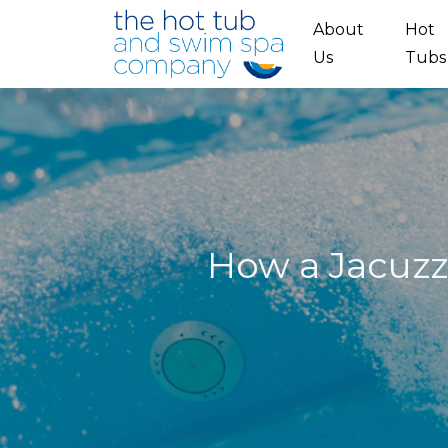
Skip to main content
About
Hot
Us
Tubs
How a Jacuzz