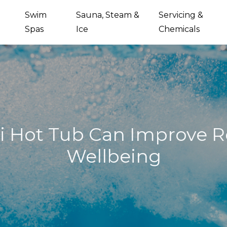
Swim
Sauna, Steam &
Servicing &
Spas
Ice
Chemicals
i Hot Tub Can Improve R
Wellbeing