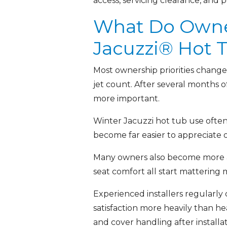
access, servicing clearance, and p
What Do Owners
Jacuzzi® Hot 
Most ownership priorities change 
jet count. After several months 
more important.
Winter Jacuzzi hot tub use often 
become far easier to appreciate 
Many owners also become more awar
seat comfort all start mattering
Experienced installers regularly
satisfaction more heavily than he
and cover handling after installa