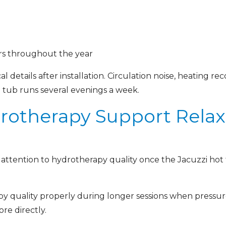
s throughout the year
l details after installation. Circulation noise, heating re
 tub runs several evenings a week.
otherapy Support Relax
 attention to hydrotherapy quality once the Jacuzzi ho
y quality properly during longer sessions when pressur
re directly.