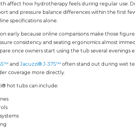
oth affect how hydrotherapy feels during regular use. 
rt and pressure balance differences within the first fe
ine specifications alone.
tion early because online comparisons make those figures
essure consistency and seating ergonomics almost immed
pare once owners start using the tub several evenings 
435™
and
Jacuzzi® J-375™
often stand out during wet t
er coverage more directly.
® hot tubs can include:
ones
rols
systems
ing