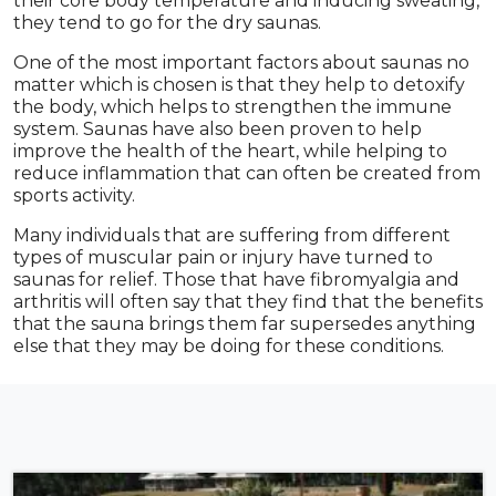
their core body temperature and inducing sweating,
they tend to go for the dry saunas.
One of the most important factors about saunas no
matter which is chosen is that they help to detoxify
the body, which helps to strengthen the immune
system. Saunas have also been proven to help
improve the health of the heart, while helping to
reduce inflammation that can often be created from
sports activity.
Many individuals that are suffering from different
types of muscular pain or injury have turned to
saunas for relief. Those that have fibromyalgia and
arthritis will often say that they find that the benefits
that the sauna brings them far supersedes anything
else that they may be doing for these conditions.