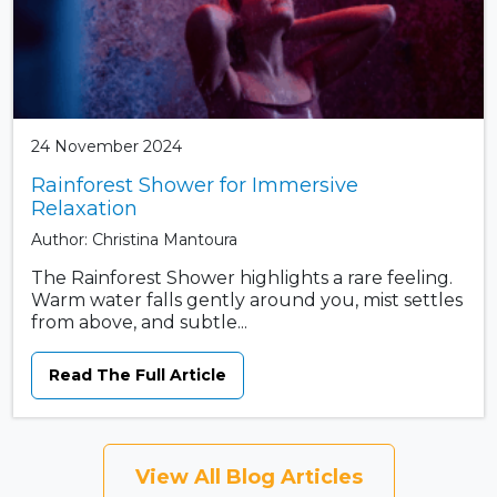
24 November 2024
Rainforest Shower for Immersive
Relaxation
Author: Christina Mantoura
The Rainforest Shower highlights a rare feeling.
Warm water falls gently around you, mist settles
from above, and subtle...
Read The Full Article
View All Blog Articles