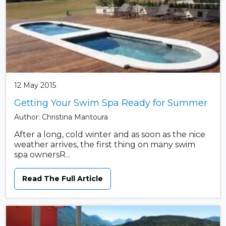
12 May 2015
Getting Your Swim Spa Ready for Summer
Author: Christina Mantoura
After a long, cold winter and as soon as the nice
weather arrives, the first thing on many swim
spa ownersR...
Read The Full Article