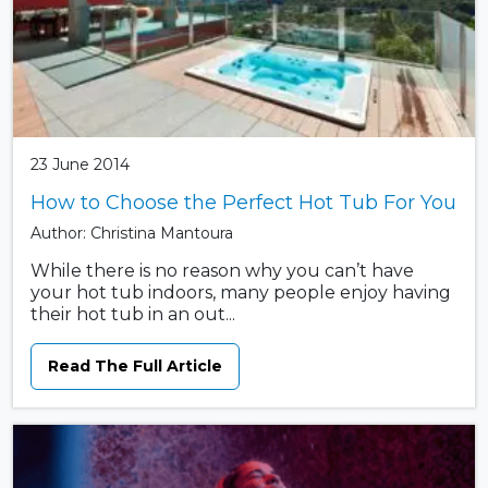
23 June 2014
How to Choose the Perfect Hot Tub For You
Author: Christina Mantoura
While there is no reason why you can’t have
your hot tub indoors, many people enjoy having
their hot tub in an out...
Read The Full Article