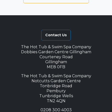
Contact Us
The Hot Tub & Swim Spa Company
Dobbies Garden Centre Gillingham
Courteney Road
Gillingham
ME8 0FB
The Hot Tub & Swim Spa Company
Notcutts Garden Centre
Tonbridge Road
Pembury
Tunbridge Wells
TN2 4QN
0208 300 4003