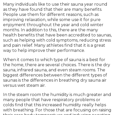
Many individuals like to use their sauna year round
as they have found that their are many benefits.
People use them for different reasons, such as
improving relaxation, while some use it for pure
enjoyment throughout the year and cold winter
months. In addition to this, there are the many
health benefits that have been accredited to saunas,
such as helping with cold symptoms, reducing stress
and pain relief. Many athletes find that it is a great
way to help improve their performance.
When it comes to which type of sauna is a best for
the home, there are several choices. There is the dry
sauna, infrared sauna, and even steam rooms. The
biggest differences between the different types of
saunas is the differences in breathing dry sauna air
versus wet steam air.
In the steam room the humidity is much greater and
many people that have respiratory problems or
colds find that this increased humidity really helps
with breathing. For those that are focusing on raising