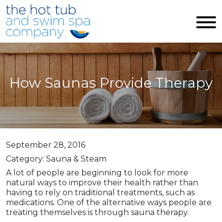
Skip to main content
How Saunas Provide Therapy
September 28, 2016
Category: Sauna & Steam
A lot of people are beginning to look for more
natural ways to improve their health rather than
having to rely on traditional treatments, such as
medications. One of the alternative ways people are
treating themselves is through sauna therapy.