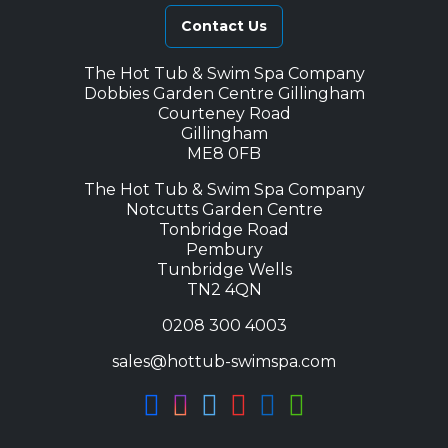
Contact Us
The Hot Tub & Swim Spa Company
Dobbies Garden Centre Gillingham
Courteney Road
Gillingham
ME8 0FB
The Hot Tub & Swim Spa Company
Notcutts Garden Centre
Tonbridge Road
Pembury
Tunbridge Wells
TN2 4QN
0208 300 4003
sales@hottub-swimspa.com