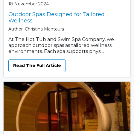
18 November 2024
Outdoor Spas Designed for Tailored
Wellness
Author: Christina Mantoura
At The Hot Tub and Swim Spa Company, we
approach outdoor spas as tailored wellness
environments. Each spa supports physi...
Read The Full Article