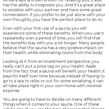
While a sauna is well known for relaxing you, it also
has the ability to invigorate you. And it’s a great place
to socialize with your partner and have some great
conversation. If you prefer to be just alone with your
own thoughts, you have the perfect place to do so.
Even with your first use of a sauna, you will
experience some of these benefits. When you use it
repeatedly over a period of time, you will find that
the benefits stay with you a lot longer. Many people
believe that the sauna has a very positive impact on
their health, while eliminating toxins from the body.
Looking at it from an investment perspective, you
really can’t put a price tag on your health. Aside
from the fact that a sauna will benefit your health, it
pays for itself over time because instead of having to
go to a spa to relax or out for some socializing, it can
all take place right in your own home with minimal
expense.
You are going to have to decide on many different
things when it comes to your sauna. One of these