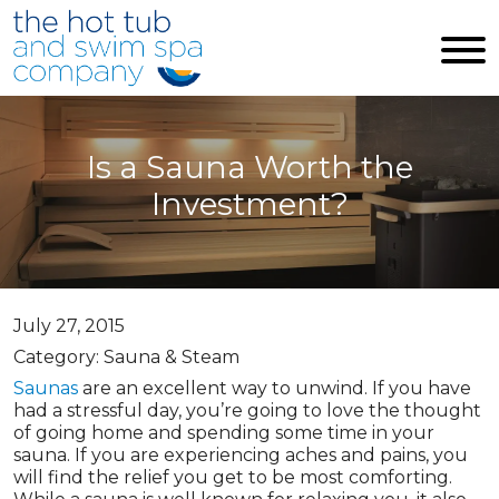
Skip to main content
Is a Sauna Worth the
Investment?
July 27, 2015
Category: Sauna & Steam
Saunas
are an excellent way to unwind. If you have
had a stressful day, you’re going to love the thought
of going home and spending some time in your
sauna. If you are experiencing aches and pains, you
will find the relief you get to be most comforting.