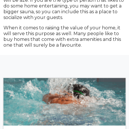
will be size. If you are the type of person that likes to
do some home entertaining, you may want to get a
bigger sauna, so you can include this as a place to
socialize with your guests.
When it comes to raising the value of your home, it
will serve this purpose as well. Many people like to
buy homes that come with extra amenities and this
one that will surely be a favourite.