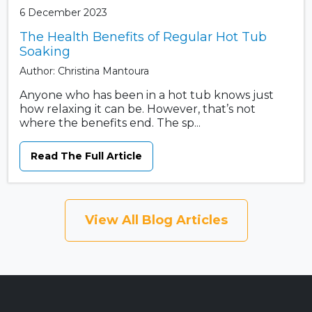
6 December 2023
The Health Benefits of Regular Hot Tub
Soaking
Author: Christina Mantoura
Anyone who has been in a hot tub knows just
how relaxing it can be. However, that’s not
where the benefits end. The sp...
Read The Full Article
View All Blog Articles