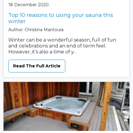
18 December 2020
Top 10 reasons to using your sauna this
winter
Author: Christina Mantoura
Winter can be a wonderful season, full of fun
and celebrations and an end of term feel.
However, it’s also a time of y...
Read The Full Article