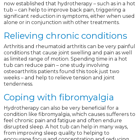
now established that hydrotherapy – such as in a hot
tub – can help to improve back pain, triggering a
significant reduction in symptoms, either when used
alone or in conjunction with other treatments.
Relieving chronic conditions
Arthritis and rheumatoid arthritis can be very painful
conditions that cause joint swelling and pain as well
as limited range of motion. Spending time in a hot
tub can reduce pain – one study involving
osteoarthritis patients found this took just two
weeks – and help to relieve tension and joint
tenderness.
Coping with fibromyalgia
Hydrotherapy can also be very beneficial for a
condition like fibromyalgia, which causes sufferers to
feel chronic pain and fatigue and often endure
disrupted sleep. A hot tub can help in many ways,
from improving sleep quality to helping to
encourage focus and concentration and reducing