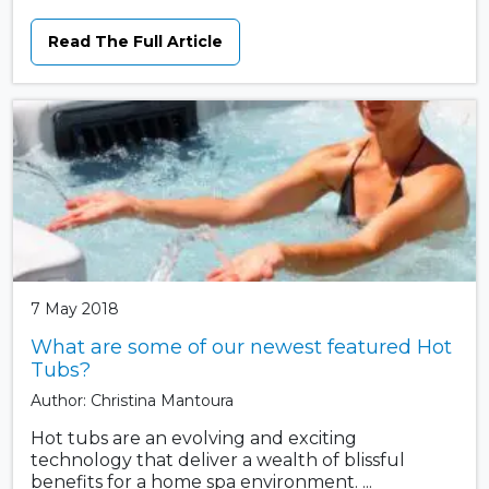
Read The Full Article
7 May 2018
What are some of our newest featured Hot
Tubs?
Author: Christina Mantoura
Hot tubs are an evolving and exciting
technology that deliver a wealth of blissful
benefits for a home spa environment. ...