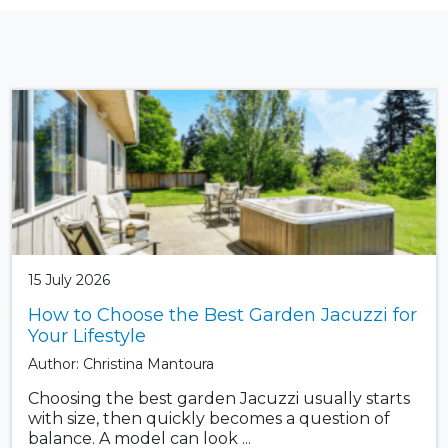
15 July 2026
How to Choose the Best Garden Jacuzzi for
Your Lifestyle
Author: Christina Mantoura
Choosing the best garden Jacuzzi usually starts
with size, then quickly becomes a question of
balance. A model can look ...