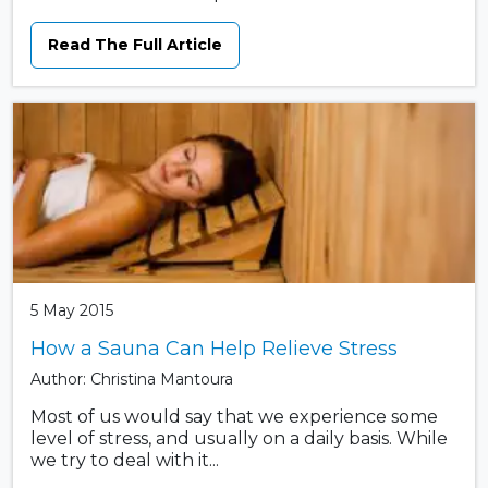
Read The Full Article
5 May 2015
How a Sauna Can Help Relieve Stress
Author: Christina Mantoura
Most of us would say that we experience some
level of stress, and usually on a daily basis. While
we try to deal with it...