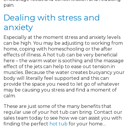
pain.
Dealing with stress and
anxiety
Especially at the moment stress and anxiety levels
can be high. You may be adjusting to working from
home, coping with homeschooling or the after
effects of illness. A hot tub can be very beneficial
here – the warm water is soothing and the massage
effect of the jets can help to ease out tension in
muscles. Because the water creates buoyancy your
body will literally feel supported and this can
provide the space you need to let go of whatever
may be causing you stress and find a moment of
calm.
These are just some of the many benefits that
regular use of your hot tub can bring. Contact our
sales team today to see how we can assist you with
finding the perfect
hot tub
for your home…