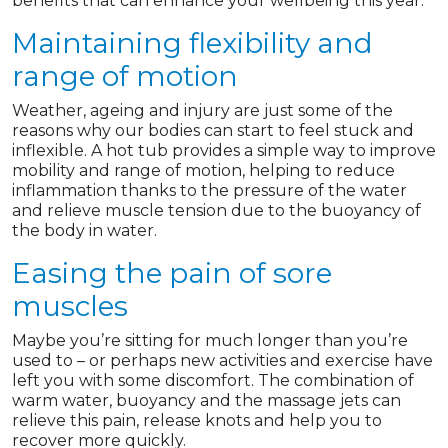
benefits that can enhance your wellbeing this year.
Maintaining flexibility and
range of motion
Weather, ageing and injury are just some of the
reasons why our bodies can start to feel stuck and
inflexible. A hot tub provides a simple way to improve
mobility and range of motion, helping to reduce
inflammation thanks to the pressure of the water
and relieve muscle tension due to the buoyancy of
the body in water.
Easing the pain of sore
muscles
Maybe you’re sitting for much longer than you’re
used to – or perhaps new activities and exercise have
left you with some discomfort. The combination of
warm water, buoyancy and the massage jets can
relieve this pain, release knots and help you to
recover more quickly.