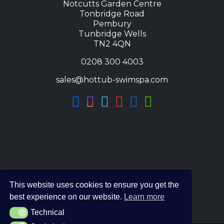
Notcutts Garden Centre
Tonbridge Road
Pembury
Tunbridge Wells
TN2 4QN
0208 300 4003
sales@hottub-swimspa.com
This website uses cookies to ensure you get the
best experience on our website.
Learn more
Technical
Technical