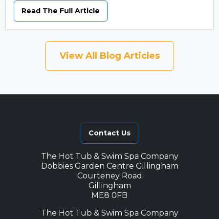
Read The Full Article
View All Blog Articles
Contact Us
The Hot Tub & Swim Spa Company
Dobbies Garden Centre Gillingham
Courteney Road
Gillingham
ME8 0FB
The Hot Tub & Swim Spa Company