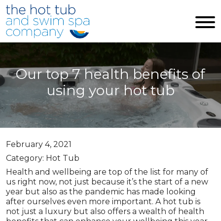
Skip to main content
Our top 7 health benefits of
using your hot tub
February 4, 2021
Category: Hot Tub
Health and wellbeing are top of the list for many of
us right now, not just because it’s the start of a new
year but also as the pandemic has made looking
after ourselves even more important. A hot tub is
not just a luxury but also offers a wealth of health