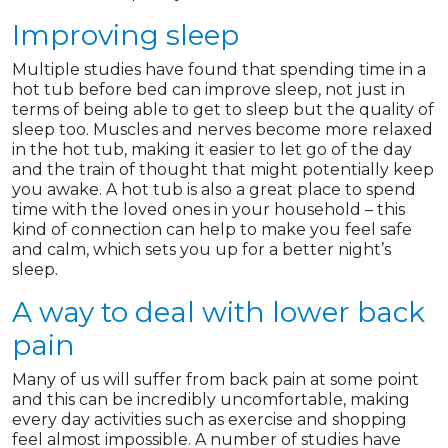
Improving sleep
Multiple studies have found that spending time in a
hot tub before bed can improve sleep, not just in
terms of being able to get to sleep but the quality of
sleep too. Muscles and nerves become more relaxed
in the hot tub, making it easier to let go of the day
and the train of thought that might potentially keep
you awake. A hot tub is also a great place to spend
time with the loved ones in your household – this
kind of connection can help to make you feel safe
and calm, which sets you up for a better night’s
sleep.
A way to deal with lower back
pain
Many of us will suffer from back pain at some point
and this can be incredibly uncomfortable, making
every day activities such as exercise and shopping
feel almost impossible. A number of studies have