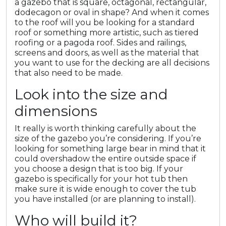
a gazebo that is square, octagonal, rectangular,
dodecagon or oval in shape? And when it comes
to the roof will you be looking for a standard
roof or something more artistic, such as tiered
roofing or a pagoda roof. Sides and railings,
screens and doors, as well as the material that
you want to use for the decking are all decisions
that also need to be made.
Look into the size and
dimensions
It really is worth thinking carefully about the
size of the gazebo you’re considering. If you’re
looking for something large bear in mind that it
could overshadow the entire outside space if
you choose a design that is too big. If your
gazebo is specifically for your hot tub then
make sure it is wide enough to cover the tub
you have installed (or are planning to install).
Who will build it?