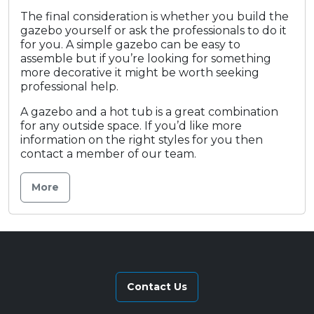
The final consideration is whether you build the
gazebo yourself or ask the professionals to do it
for you. A simple gazebo can be easy to
assemble but if you’re looking for something
more decorative it might be worth seeking
professional help.
A gazebo and a hot tub is a great combination
for any outside space. If you’d like more
information on the right styles for you then
contact a member of our team.
More
Contact Us