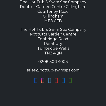
The Hot Tub & Swim Spa Company
Dobbies Garden Centre Gillingham
Courteney Road
Gillingham
ME8 0FB
The Hot Tub & Swim Spa Company
Notcutts Garden Centre
Tonbridge Road
Pembury
Tunbridge Wells
TN2 4QN
0208 300 4003
sales@hottub-swimspa.com