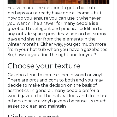
You’ve made the decision to get a hot tub –
perhaps you already have one at home – but
how do you ensure you can use it whenever
you want? The answer for many people is a
gazebo. This elegant and practical addition to
any outside space provides shade on hot sunny
days and shelter from the elements in the
winter months. Either way, you get much more
from your hot tub when you have a gazebo too.
So, how do you find the right one for you?
Choose your texture
Gazebos tend to come either in wood or vinyl.
There are pros and cons to both and you may
decide to make the decision on the basis of
aesthetics. In general, many people prefer a
wood gazebo for the natural look and finish but
others choose a vinyl gazebo because it’s much
easier to clean and maintain.