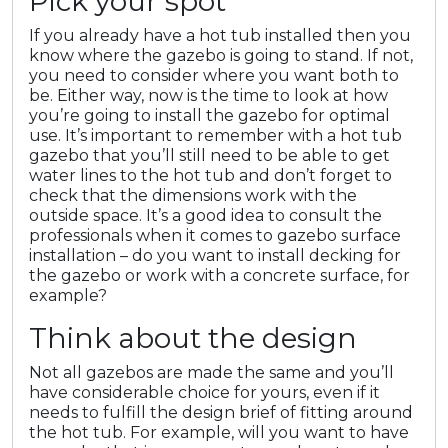
Pick your spot
If you already have a hot tub installed then you
know where the gazebo is going to stand. If not,
you need to consider where you want both to
be. Either way, now is the time to look at how
you’re going to install the gazebo for optimal
use. It’s important to remember with a hot tub
gazebo that you’ll still need to be able to get
water lines to the hot tub and don’t forget to
check that the dimensions work with the
outside space. It’s a good idea to consult the
professionals when it comes to gazebo surface
installation – do you want to install decking for
the gazebo or work with a concrete surface, for
example?
Think about the design
Not all gazebos are made the same and you’ll
have considerable choice for yours, even if it
needs to fulfill the design brief of fitting around
the hot tub. For example, will you want to have