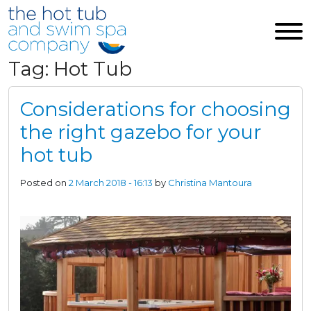
Skip to main content
Tag: Hot Tub
Considerations for choosing
the right gazebo for your
hot tub
Posted on
2 March 2018 - 16:13
by
Christina Mantoura