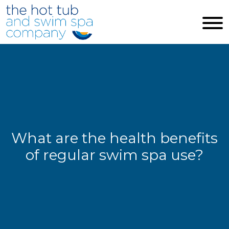
Skip to main content
What are the health benefits
of regular swim spa use?