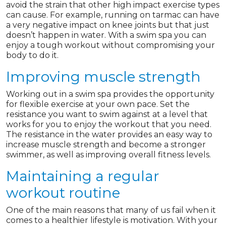
avoid the strain that other high impact exercise types
can cause. For example, running on tarmac can have
a very negative impact on knee joints but that just
doesn’t happen in water. With a swim spa you can
enjoy a tough workout without compromising your
body to do it.
Improving muscle strength
Working out in a swim spa provides the opportunity
for flexible exercise at your own pace. Set the
resistance you want to swim against at a level that
works for you to enjoy the workout that you need.
The resistance in the water provides an easy way to
increase muscle strength and become a stronger
swimmer, as well as improving overall fitness levels.
Maintaining a regular
workout routine
One of the main reasons that many of us fail when it
comes to a healthier lifestyle is motivation. With your