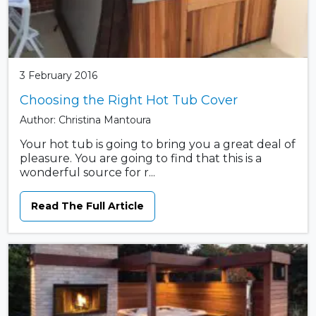
3 February 2016
Choosing the Right Hot Tub Cover
Author: Christina Mantoura
Your hot tub is going to bring you a great deal of
pleasure. You are going to find that this is a
wonderful source for r...
Read The Full Article