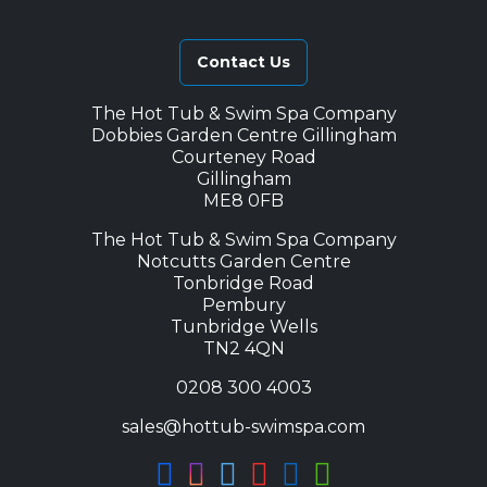
Contact Us
The Hot Tub & Swim Spa Company
Dobbies Garden Centre Gillingham
Courteney Road
Gillingham
ME8 0FB
The Hot Tub & Swim Spa Company
Notcutts Garden Centre
Tonbridge Road
Pembury
Tunbridge Wells
TN2 4QN
0208 300 4003
sales@hottub-swimspa.com