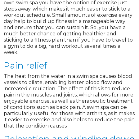
own swim spa you have the option of exercise just
steps away, which makes it much easier to stick to a
workout schedule. Small amounts of exercise every
day help to build up fitness in a manageable way
and ensure that you can sustain it. So, you have a
much better chance of getting healthier and
sticking to a fitness plan than if you have to travel to
a gym to do a big, hard workout several times a
week.
Pain relief
The heat from the water in a swim spa causes blood
vessels to dilate, enabling better blood flow and
increased circulation. The effect of this is to reduce
pain in the muscles and joints, which allows for more
enjoyable exercise, as well as therapeutic treatment
of conditions such as back pain. A swim spa can be
particularly useful for those with arthritis, as it makes
it easier to exercise and also helps to reduce the pain
that the condition causes.