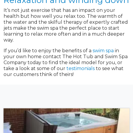
Relaxation and winding down
It’s not just exercise that has an impact on your
health but how well you relax too. The warmth of
the water and the skilful therapy of expertly crafted
jets make the swim spa the perfect place to start
learning to relax more often and in a much deeper
way.
If you’d like to enjoy the benefits of a
swim spa
in
your own home contact The Hot Tub and Swim Spa
Company today to find the ideal model for you, or
take a look at some of our
testimonials
to see what
our customers think of theirs!