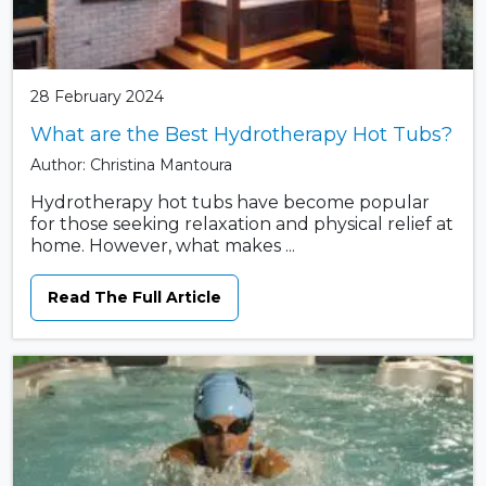
28 February 2024
What are the Best Hydrotherapy Hot Tubs?
Author: Christina Mantoura
Hydrotherapy hot tubs have become popular
for those seeking relaxation and physical relief at
home. However, what makes ...
Read The Full Article