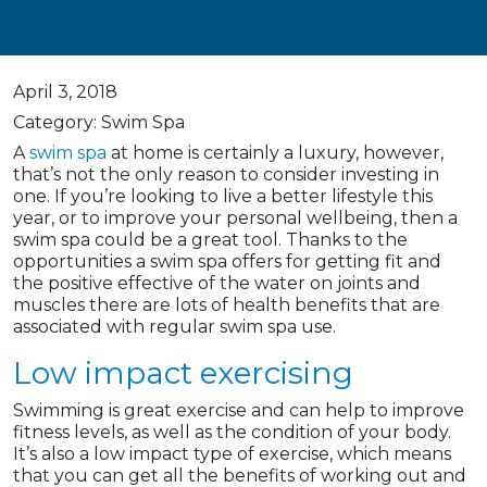
April 3, 2018
Category: Swim Spa
A
swim spa
at home is certainly a luxury, however,
that’s not the only reason to consider investing in
one. If you’re looking to live a better lifestyle this
year, or to improve your personal wellbeing, then a
swim spa could be a great tool. Thanks to the
opportunities a swim spa offers for getting fit and
the positive effective of the water on joints and
muscles there are lots of health benefits that are
associated with regular swim spa use.
Low impact exercising
Swimming is great exercise and can help to improve
fitness levels, as well as the condition of your body.
It’s also a low impact type of exercise, which means
that you can get all the benefits of working out and