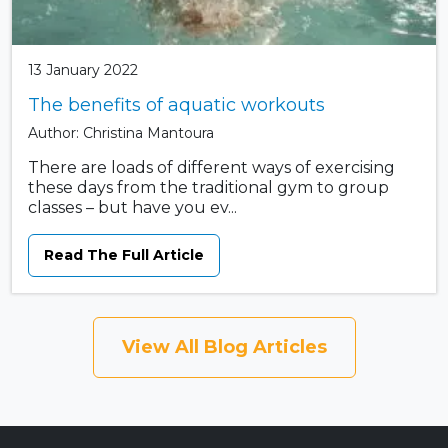
13 January 2022
The benefits of aquatic workouts
Author: Christina Mantoura
There are loads of different ways of exercising
these days from the traditional gym to group
classes – but have you ev...
Read The Full Article
View All Blog Articles