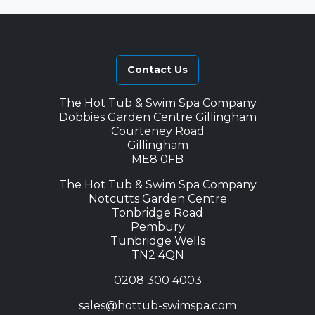
Contact Us
The Hot Tub & Swim Spa Company
Dobbies Garden Centre Gillingham
Courteney Road
Gillingham
ME8 0FB
The Hot Tub & Swim Spa Company
Notcutts Garden Centre
Tonbridge Road
Pembury
Tunbridge Wells
TN2 4QN
0208 300 4003
sales@hottub-swimspa.com