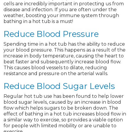
cells are incredibly important in protecting us from
disease and infection. If you are often under the
weather, boosting your immune system through
bathing in a hot tub is a must!
Reduce Blood Pressure
Spending time in a hot tub has the ability to reduce
your blood pressure. This happens as a result of the
increase in body temperature, causing the heart to
beat faster and subsequently increase blood flow.
This causes blood vessels to dilate, reducing
resistance and pressure on the arterial walls.
Reduce Blood Sugar Levels
Regular hot tub use has been found to help lower
blood sugar levels, caused by an increase in blood
flow which helps sugars to be broken down. The
effect of bathing in a hot tub increases blood flow in
a similar way to exercise, so provides a viable option
for people with limited mobility or are unable to
exercise.