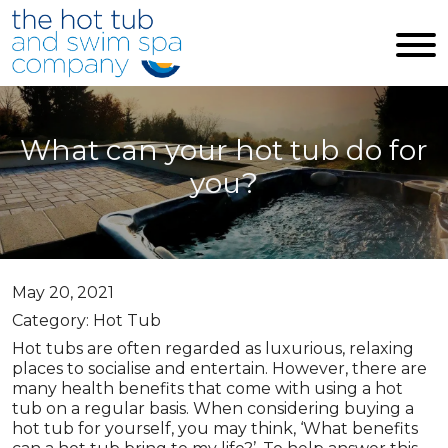
Skip to main content
What can your hot tub do for
you?
May 20, 2021
Category: Hot Tub
Hot tubs are often regarded as luxurious, relaxing
places to socialise and entertain. However, there are
many health benefits that come with using a hot
tub on a regular basis. When considering buying a
hot tub for yourself, you may think, ‘What benefits