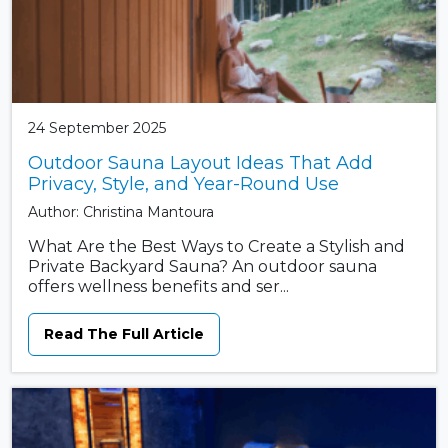
24 September 2025
Outdoor Sauna Layout Ideas That Add
Privacy, Style, and Year-Round Use
Author: Christina Mantoura
What Are the Best Ways to Create a Stylish and
Private Backyard Sauna? An outdoor sauna
offers wellness benefits and ser...
Read The Full Article