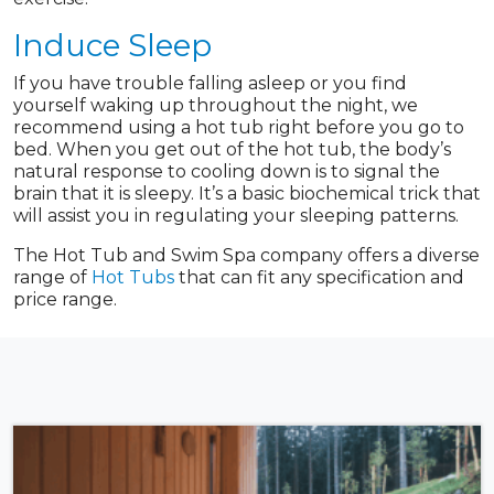
Induce Sleep
If you have trouble falling asleep or you find
yourself waking up throughout the night, we
recommend using a hot tub right before you go to
bed. When you get out of the hot tub, the body’s
natural response to cooling down is to signal the
brain that it is sleepy. It’s a basic biochemical trick that
will assist you in regulating your sleeping patterns.
The Hot Tub and Swim Spa company offers a diverse
range of
Hot Tubs
that can fit any specification and
price range.