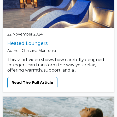
22 November 2024
Heated Loungers
Author: Christina Mantoura
This short video shows how carefully designed
loungers can transform the way you relax,
offering warmth, support, and a ...
Read The Full Article