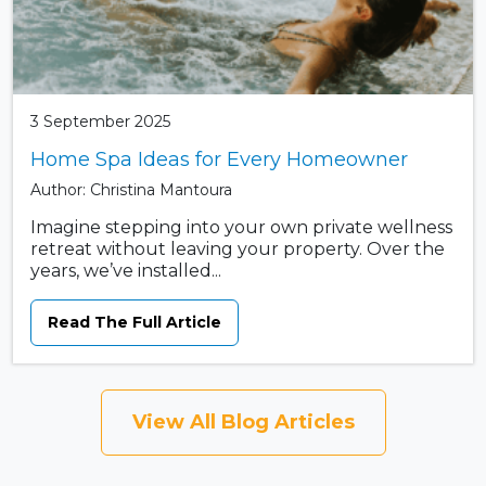
3 September 2025
Home Spa Ideas for Every Homeowner
Author: Christina Mantoura
Imagine stepping into your own private wellness
retreat without leaving your property. Over the
years, we’ve installed...
Read The Full Article
View All Blog Articles