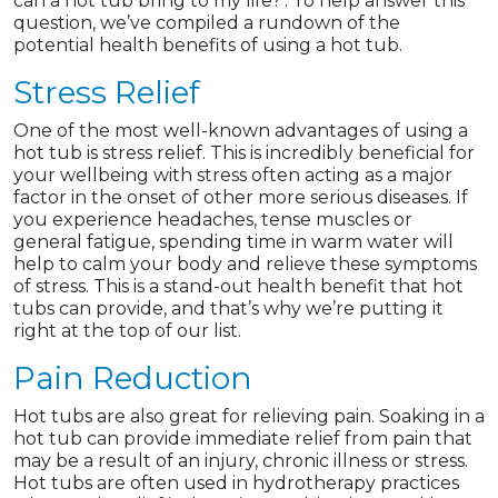
can a hot tub bring to my life?’. To help answer this
question, we’ve compiled a rundown of the
potential health benefits of using a hot tub.
Stress Relief
One of the most well-known advantages of using a
hot tub is stress relief. This is incredibly beneficial for
your wellbeing with stress often acting as a major
factor in the onset of other more serious diseases. If
you experience headaches, tense muscles or
general fatigue, spending time in warm water will
help to calm your body and relieve these symptoms
of stress. This is a stand-out health benefit that hot
tubs can provide, and that’s why we’re putting it
right at the top of our list.
Pain Reduction
Hot tubs are also great for relieving pain. Soaking in a
hot tub can provide immediate relief from pain that
may be a result of an injury, chronic illness or stress.
Hot tubs are often used in hydrotherapy practices