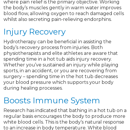
where pain relief is the primary objective. Working
the body’s muscles gently in warm water improves
blood flow, allowing oxygen to reach damaged cells
whilst also secreting pain-relieving endorphins.
Injury Recovery
Hydrotherapy can be beneficial in assisting the
body’s recovery process from injuries. Both
physiotherapists and elite athletes are aware that
spending time in a hot tub aids injury recovery.
Whether you’ve sustained an injury while playing
sports, in an accident, or you are recovering from
surgery – spending time in the hot tub decreases
your blood pressure which supports your body
during healing processes.
Boosts Immune System
Research has indicated that bathing in a hot tub on a
regular basis encourages the body to produce more
white blood cells. This is the body’s natural response
to an increase in body temperature. White blood