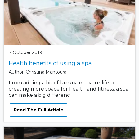
7 October 2019
Health benefits of using a spa
Author: Christina Mantoura
From adding a bit of luxury into your life to
creating more space for health and fitness, a spa
can make a big differenc...
Read The Full Article