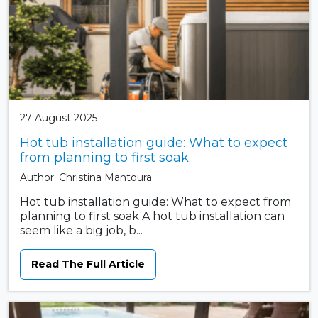
27 August 2025
Hot tub installation guide: What to expect
from planning to first soak
Author: Christina Mantoura
Hot tub installation guide: What to expect from
planning to first soak A hot tub installation can
seem like a big job, b...
Read The Full Article