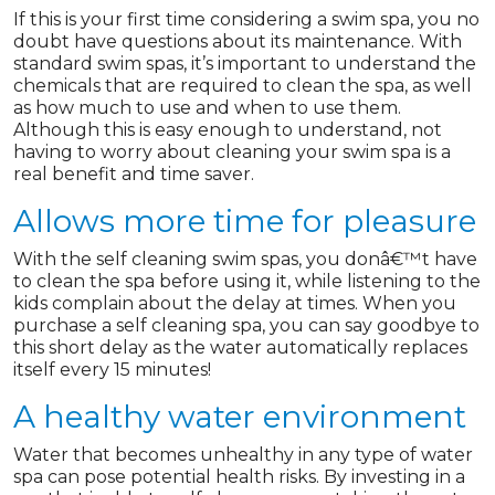
If this is your first time considering a swim spa, you no
doubt have questions about its maintenance. With
standard swim spas, it’s important to understand the
chemicals that are required to clean the spa, as well
as how much to use and when to use them.
Although this is easy enough to understand, not
having to worry about cleaning your swim spa is a
real benefit and time saver.
Allows more time for pleasure
With the self cleaning swim spas, you donâ€™t have
to clean the spa before using it, while listening to the
kids complain about the delay at times. When you
purchase a self cleaning spa, you can say goodbye to
this short delay as the water automatically replaces
itself every 15 minutes!
A healthy water environment
Water that becomes unhealthy in any type of water
spa can pose potential health risks. By investing in a