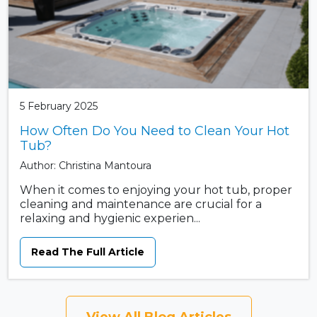
5 February 2025
How Often Do You Need to Clean Your Hot
Tub?
Author: Christina Mantoura
When it comes to enjoying your hot tub, proper
cleaning and maintenance are crucial for a
relaxing and hygienic experien...
Read The Full Article