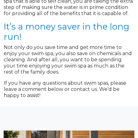
spa that is able to self clean, you are taking the extra
step of making sure the water is in prime condition
for providing all of the benefits that it is capable of.
It’s a money saver in the long
run!
Not only do you save time and get more time to
enjoy your swim spa, you also save on chemicals and
cleaning. And after all, you want to be spending
your time enjoying your swim spa as much as the
rest of the family does.
If you have any questions about swim spas, please
leave a comment below or contact us. We’d be
happy to assist!