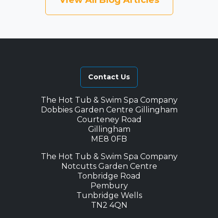
View All Blog Articles
Contact Us
The Hot Tub & Swim Spa Company
Dobbies Garden Centre Gillingham
Courteney Road
Gillingham
ME8 0FB
The Hot Tub & Swim Spa Company
Notcutts Garden Centre
Tonbridge Road
Pembury
Tunbridge Wells
TN2 4QN