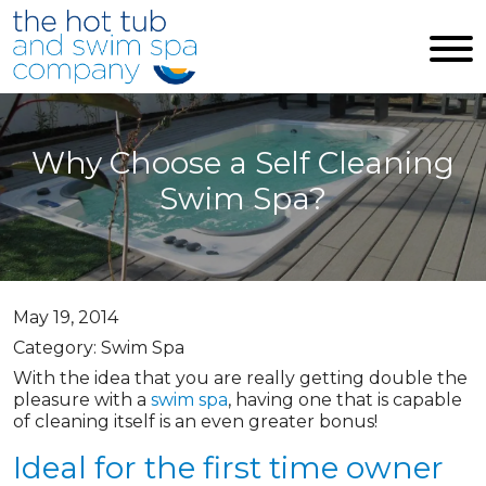
Skip to main content
Why Choose a Self Cleaning
Swim Spa?
May 19, 2014
Category: Swim Spa
With the idea that you are really getting double the
pleasure with a
swim spa
, having one that is capable
of cleaning itself is an even greater bonus!
Ideal for the first time owner