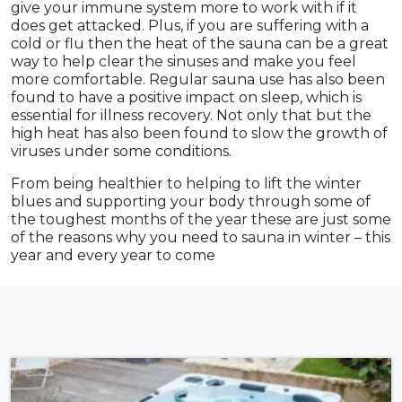
give your immune system more to work with if it
does get attacked. Plus, if you are suffering with a
cold or flu then the heat of the sauna can be a great
way to help clear the sinuses and make you feel
more comfortable. Regular sauna use has also been
found to have a positive impact on sleep, which is
essential for illness recovery. Not only that but the
high heat has also been found to slow the growth of
viruses under some conditions.
From being healthier to helping to lift the winter
blues and supporting your body through some of
the toughest months of the year these are just some
of the reasons why you need to sauna in winter – this
year and every year to come