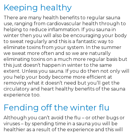
Keeping healthy
There are many health benefits to regular sauna
use, ranging from cardiovascular health through to
helping to reduce inflammation. If you sauna in
winter then you will also be encouraging your body
to sweat regularly and this is a fantastic way to
eliminate toxins from your system. In the summer
we sweat more often and so we are naturally
eliminating toxins on a much more regular basis but
this just doesn’t happen in winter to the same
extent. Unless you sauna. If you do then not only will
you help your body become more efficient at
removing what it doesn’t need but you’ll get the
circulatory and heart healthy benefits of the sauna
experience too.
Fending off the winter flu
Although you can’t avoid the flu – or other bugs or
viruses – by spending time in a sauna you will be
healthier as a result of the experience and this will