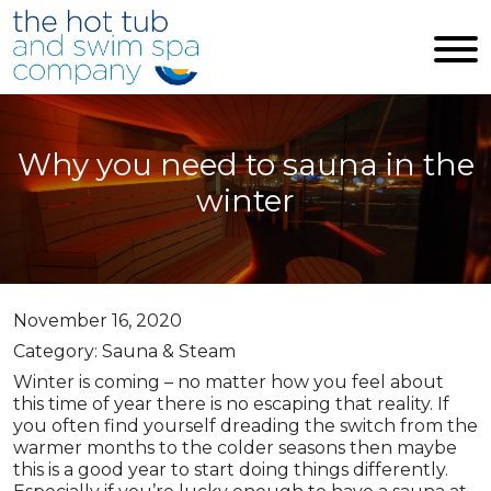
Skip to main content
Why you need to sauna in the
winter
November 16, 2020
Category: Sauna & Steam
Winter is coming – no matter how you feel about
this time of year there is no escaping that reality. If
you often find yourself dreading the switch from the
warmer months to the colder seasons then maybe
this is a good year to start doing things differently.