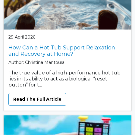
29 April 2026
How Can a Hot Tub Support Relaxation
and Recovery at Home?
Author: Christina Mantoura
The true value of a high-performance hot tub
lies in its ability to act as a biological “reset
button” for t...
Read The Full Article