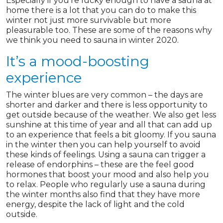
Especially if you’re lucky enough to have a sauna at
home there is a lot that you can do to make this
winter not just more survivable but more
pleasurable too. These are some of the reasons why
we think you need to sauna in winter 2020.
It’s a mood-boosting
experience
The winter blues are very common – the days are
shorter and darker and there is less opportunity to
get outside because of the weather. We also get less
sunshine at this time of year and all that can add up
to an experience that feels a bit gloomy. If you sauna
in the winter then you can help yourself to avoid
these kinds of feelings. Using a sauna can trigger a
release of endorphins – these are the feel good
hormones that boost your mood and also help you
to relax. People who regularly use a sauna during
the winter months also find that they have more
energy, despite the lack of light and the cold
outside.