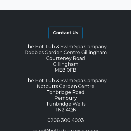
Contact Us
The Hot Tub & Swim Spa Company
Dobbies Garden Centre Gillingham
Courteney Road
Gillingham
ME8 0FB
The Hot Tub & Swim Spa Company
Notcutts Garden Centre
Tonbridge Road
Pembury
Tunbridge Wells
TN2 4QN
0208 300 4003
sales@hottub-swimspa.com