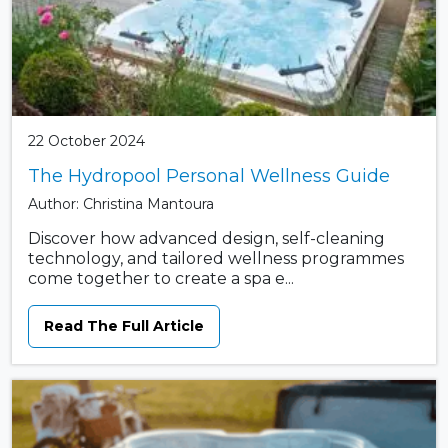
22 October 2024
The Hydropool Personal Wellness Guide
Author: Christina Mantoura
Discover how advanced design, self-cleaning
technology, and tailored wellness programmes
come together to create a spa e...
Read The Full Article