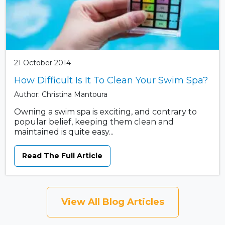
21 October 2014
How Difficult Is It To Clean Your Swim Spa?
Author: Christina Mantoura
Owning a swim spa is exciting, and contrary to
popular belief, keeping them clean and
maintained is quite easy...
Read The Full Article
View All Blog Articles