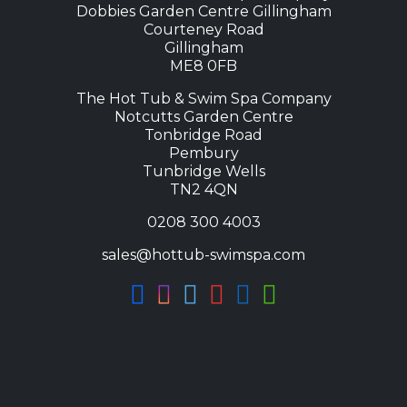
Dobbies Garden Centre Gillingham
Courteney Road
Gillingham
ME8 0FB
The Hot Tub & Swim Spa Company
Notcutts Garden Centre
Tonbridge Road
Pembury
Tunbridge Wells
TN2 4QN
0208 300 4003
sales@hottub-swimspa.com