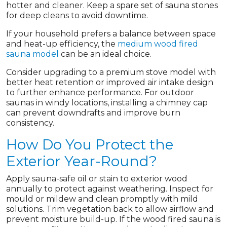
hotter and cleaner. Keep a spare set of sauna stones
for deep cleans to avoid downtime.
If your household prefers a balance between space
and heat-up efficiency, the
medium wood fired
sauna model
can be an ideal choice.
Consider upgrading to a premium stove model with
better heat retention or improved air intake design
to further enhance performance. For outdoor
saunas in windy locations, installing a chimney cap
can prevent downdrafts and improve burn
consistency.
How Do You Protect the
Exterior Year-Round?
Apply sauna-safe oil or stain to exterior wood
annually to protect against weathering. Inspect for
mould or mildew and clean promptly with mild
solutions. Trim vegetation back to allow airflow and
prevent moisture build-up. If the wood fired sauna is