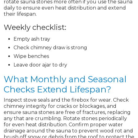
rotate sauna stones more often if you use the sauna
daily to ensure even heat distribution and extend
their lifespan.
Weekly checklist:
Empty ash tray
Check chimney draw is strong
Wipe benches
Leave door ajar to dry
What Monthly and Seasonal
Checks Extend Lifespan?
Inspect stove seals and the firebox for wear. Check
chimney integrity for cracks or blockages, and
ensure sauna stones are free of fractures, replacing
any that are crumbling. Rotate stones periodically
for even heat distribution. Confirm proper water
drainage around the sauna to prevent wood rot and
brush off snow or debris from the roof to protect the