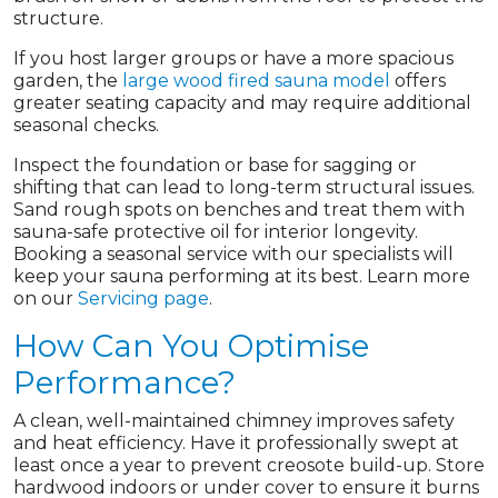
structure.
If you host larger groups or have a more spacious
garden, the
large wood fired sauna model
offers
greater seating capacity and may require additional
seasonal checks.
Inspect the foundation or base for sagging or
shifting that can lead to long-term structural issues.
Sand rough spots on benches and treat them with
sauna-safe protective oil for interior longevity.
Booking a seasonal service with our specialists will
keep your sauna performing at its best. Learn more
on our
Servicing page
.
How Can You Optimise
Performance?
A clean, well-maintained chimney improves safety
and heat efficiency. Have it professionally swept at
least once a year to prevent creosote build-up. Store
hardwood indoors or under cover to ensure it burns