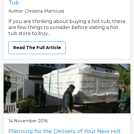
Tub
Author: Christina Mantoura
If you are thinking about buying a hot tub, there
are few things to consider before visiting a hot
tub store to buy...
Read The Full Article
14 November 2016
Planning for the Delivery of Your New Hot