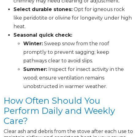
chimney may need cleaning or adjustment.
Select durable stones:
Opt for igneous rock
like peridotite or olivine for longevity under high
heat.
Seasonal quick check:
Winter:
Sweep snow from the roof
promptly to prevent sagging; keep
pathways clear to avoid slips.
Summer:
Inspect for insect activity in the
wood; ensure ventilation remains
unobstructed in warmer weather.
How Often Should You
Perform Daily and Weekly
Care?
Clear ash and debris from the stove after each use to