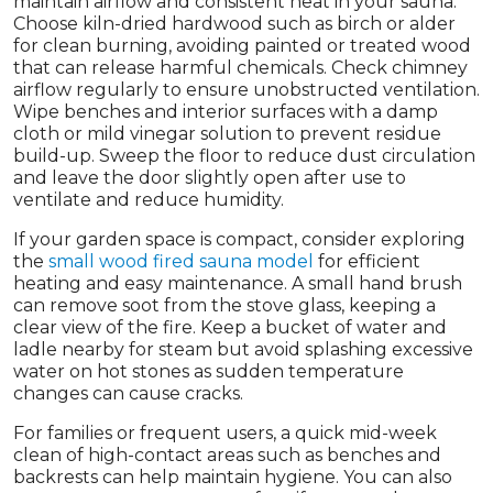
maintain airflow and consistent heat in your sauna.
Choose kiln-dried hardwood such as birch or alder
for clean burning, avoiding painted or treated wood
that can release harmful chemicals. Check chimney
airflow regularly to ensure unobstructed ventilation.
Wipe benches and interior surfaces with a damp
cloth or mild vinegar solution to prevent residue
build-up. Sweep the floor to reduce dust circulation
and leave the door slightly open after use to
ventilate and reduce humidity.
If your garden space is compact, consider exploring
the
small wood fired sauna model
for efficient
heating and easy maintenance. A small hand brush
can remove soot from the stove glass, keeping a
clear view of the fire. Keep a bucket of water and
ladle nearby for steam but avoid splashing excessive
water on hot stones as sudden temperature
changes can cause cracks.
For families or frequent users, a quick mid-week
clean of high-contact areas such as benches and
backrests can help maintain hygiene. You can also