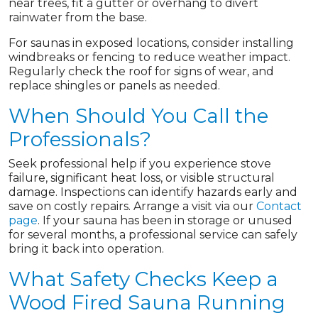
near trees, fit a gutter or overhang to divert
rainwater from the base.
For saunas in exposed locations, consider installing
windbreaks or fencing to reduce weather impact.
Regularly check the roof for signs of wear, and
replace shingles or panels as needed.
When Should You Call the
Professionals?
Seek professional help if you experience stove
failure, significant heat loss, or visible structural
damage. Inspections can identify hazards early and
save on costly repairs. Arrange a visit via our
Contact
page
. If your sauna has been in storage or unused
for several months, a professional service can safely
bring it back into operation.
What Safety Checks Keep a
Wood Fired Sauna Running