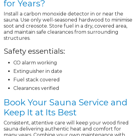
for Years?
Install a carbon monoxide detector in or near the
sauna. Use only well-seasoned hardwood to minimise
soot and creosote. Store fuel in a dry, covered area,
and maintain safe clearances from surrounding
structures.
Safety essentials:
CO alarm working
Extinguisher in date
Fuel stack covered
Clearances verified
Book Your Sauna Service and
Keep It at Its Best
Consistent, attentive care will keep your wood fired
sauna delivering authentic heat and comfort for
many years. Combine your own maintenance with