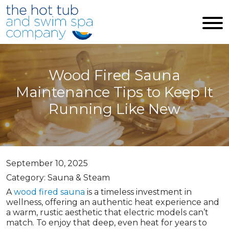
Skip to main content
Wood Fired Sauna
Maintenance Tips to Keep It
Running Like New
September 10, 2025
Category: Sauna & Steam
A
wood fired sauna
is a timeless investment in
wellness, offering an authentic heat experience and
a warm, rustic aesthetic that electric models can’t
match. To enjoy that deep, even heat for years to