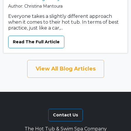
Author: Christina Mantoura
Everyone takes a slightly different approach
when it comes to their hot tub. In terms of best
practice, just like a car,...
Read The Full Article
View All Blog Articles
Contact Us
The Hot Tub & Swim Spa Company