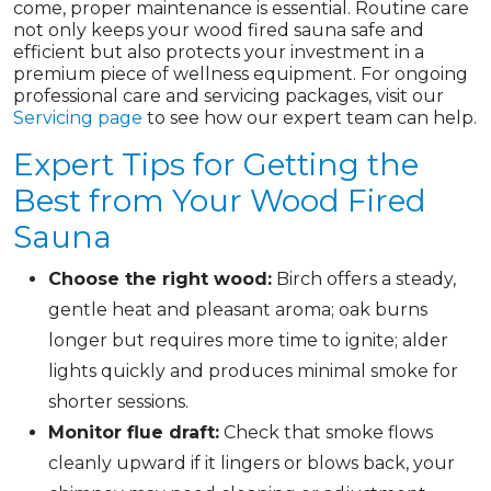
come, proper maintenance is essential. Routine care
not only keeps your wood fired sauna safe and
efficient but also protects your investment in a
premium piece of wellness equipment. For ongoing
professional care and servicing packages, visit our
Servicing page
to see how our expert team can help.
Expert Tips for Getting the
Best from Your Wood Fired
Sauna
Choose the right wood:
Birch offers a steady,
gentle heat and pleasant aroma; oak burns
longer but requires more time to ignite; alder
lights quickly and produces minimal smoke for
shorter sessions.
Monitor flue draft:
Check that smoke flows
cleanly upward if it lingers or blows back, your