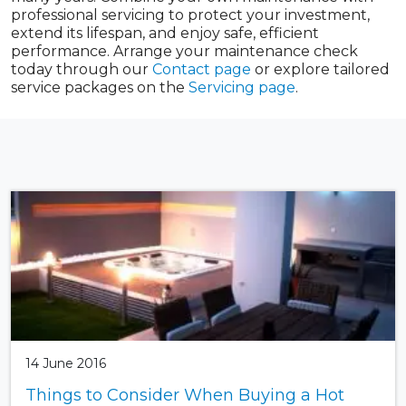
professional servicing to protect your investment,
extend its lifespan, and enjoy safe, efficient
performance. Arrange your maintenance check
today through our
Contact page
or explore tailored
service packages on the
Servicing page
.
14 June 2016
Things to Consider When Buying a Hot