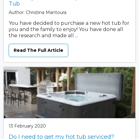
Tub
Author: Christina Mantoura
You have decided to purchase a new hot tub for
you and the family to enjoy! You have done all
the research and made all ...
Read The Full Article
13 February 2020
Do I need to get my hot tub serviced?