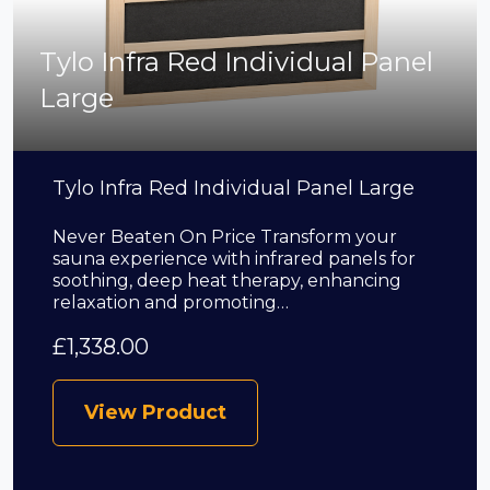
Tylo Infra Red Individual Panel
Large
Tylo Infra Red Individual Panel Large
Never Beaten On Price Transform your
sauna experience with infrared panels for
soothing, deep heat therapy, enhancing
relaxation and promoting…
£
1,338.00
View Product