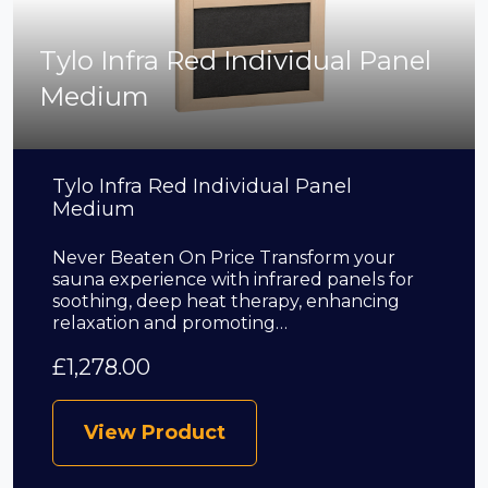
Tylo Infra Red Individual Panel
Medium
Tylo Infra Red Individual Panel
Medium
Never Beaten On Price Transform your
sauna experience with infrared panels for
soothing, deep heat therapy, enhancing
relaxation and promoting…
£
1,278.00
View Product