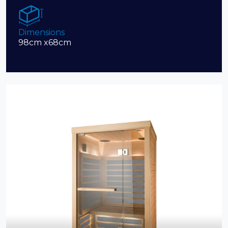
Dimensions
98cm x68cm