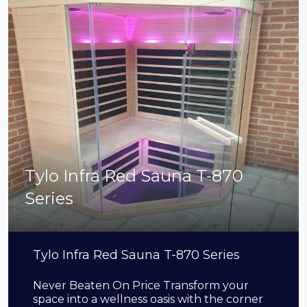
Tylo Infra Red Sauna T-870
Series
Tylo Infra Red Sauna T-870 Series
Never Beaten On Price Transform your
space into a wellness oasis with the corner