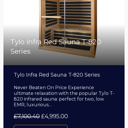
Tylo Infra Red Sauna T-820
Series
Tylo Infra Red Sauna T-820 Series
Never Beaten On Price Experience
ultimate relaxation with the popular Tylo T-
820 infrared sauna: perfect for two, low
EMR, luxurious…
£
7,100.40
£
4,995.00