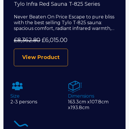
Tylo Infra Red Sauna T-825 Series
Never Beaten On Price Escape to pure bliss
with the best selling Tylo T-825 sauna:
spacious comfort, radiant infrared warmth,…
£
8,362.80
£
6,015.00
View Product
Size
Dimensions
2-3 persons
163.3cm x107.8cm
x193.8cm