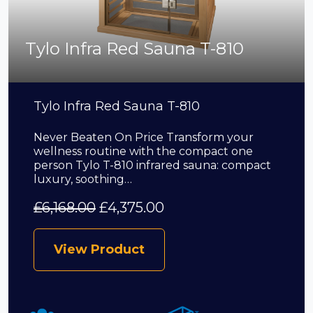
Tylo Infra Red Sauna T-810
Tylo Infra Red Sauna T-810
Never Beaten On Price Transform your
wellness routine with the compact one
person Tylo T-810 infrared sauna: compact
luxury, soothing…
£
6,168.00
£
4,375.00
View Product