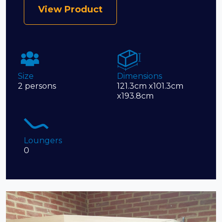
View Product
Size
Dimensions
2 persons
121.3cm x101.3cm
x193.8cm
Loungers
0