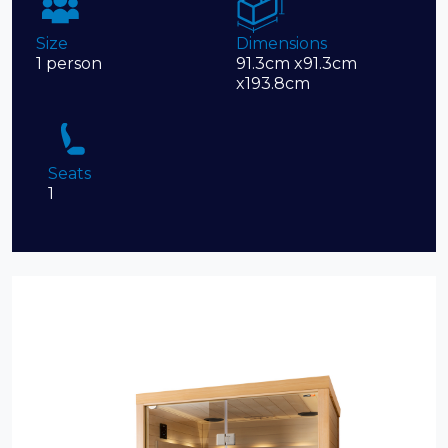
Size
Dimensions
1 person
91.3cm x91.3cm
x193.8cm
Seats
1