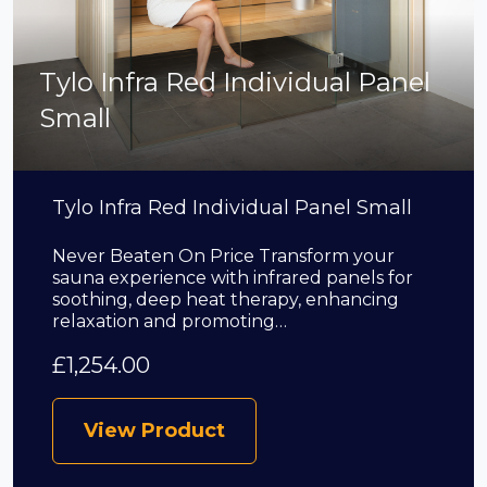
Tylo Infra Red Individual Panel
Small
Tylo Infra Red Individual Panel Small
Never Beaten On Price Transform your
sauna experience with infrared panels for
soothing, deep heat therapy, enhancing
relaxation and promoting…
£
1,254.00
View Product