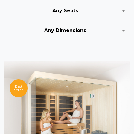
Any Seats
Any Dimensions
Best
Seller