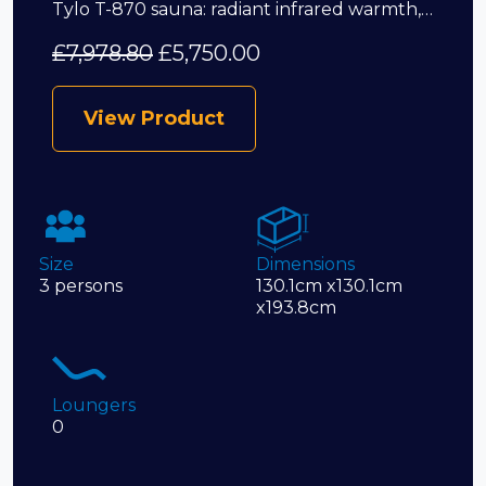
Tylo T-870 sauna: radiant infrared warmth,…
£
7,978.80
£
5,750.00
View Product
Size
Dimensions
3 persons
130.1cm x130.1cm
x193.8cm
Loungers
0