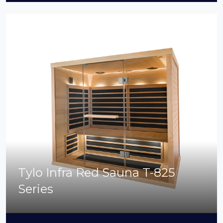
Tylo Infra Red Sauna T-825
Series