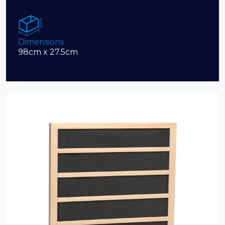
Dimensions
98cm x 27.5cm