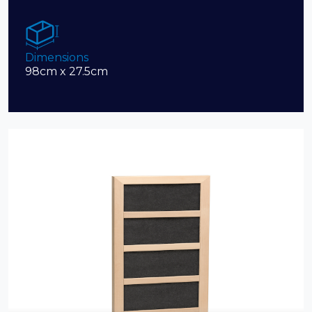
Dimensions
98cm x 27.5cm