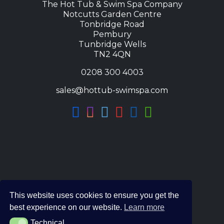
The Hot Tub & Swim Spa Company
Notcutts Garden Centre
Tonbridge Road
Pembury
Tunbridge Wells
TN2 4QN
0208 300 4003
sales@hottub-swimspa.com
This website uses cookies to ensure you get the
best experience on our website.
Learn more
Technical
Technical