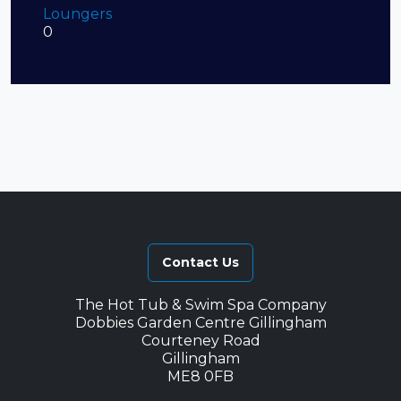
Loungers
0
Contact Us
The Hot Tub & Swim Spa Company
Dobbies Garden Centre Gillingham
Courteney Road
Gillingham
ME8 0FB