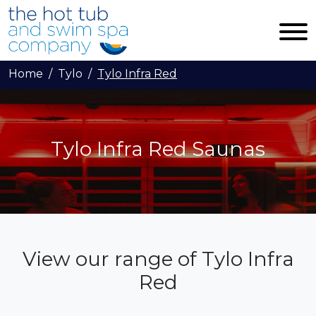
Skip to main content
Home
Tylo
Tylo Infra Red
Tylo Infra Red Saunas
View our range of Tylo Infra
Red