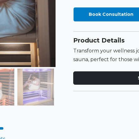
Book Consultation
Product Details
Transform your wellness j
sauna, perfect for those wit
ts