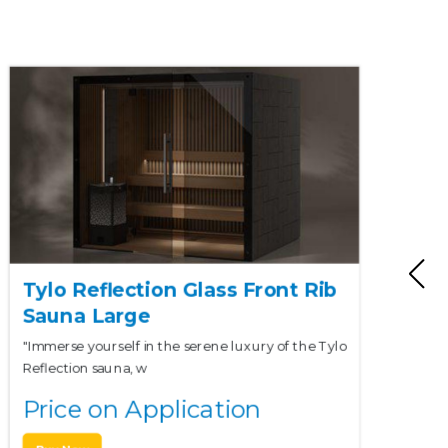
Tylo Reflection Glass Front Rib
Sauna Large
"Immerse yourself in the serene luxury of the Tylo
Reflection sauna, w
Price on Application