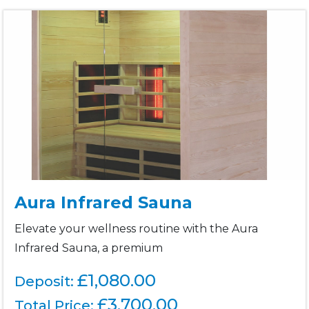
Aura Infrared Sauna
Elevate your wellness routine with the Aura
Infrared Sauna, a premium
£1,080.00
Deposit:
£
3,700.00
Total Price: