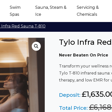
Swim
Sauna, Steam &
Servicing &
Spas
Ice
Chemicals
 Infra Red Sauna T-810
Tylo Infra Re
Never Beaten On Price
Transform your wellness 
Tylo T-810 infrared sauna:
therapy, and low EMR for u
£1,635.0
Deposit:
£
6,168
Total Price: