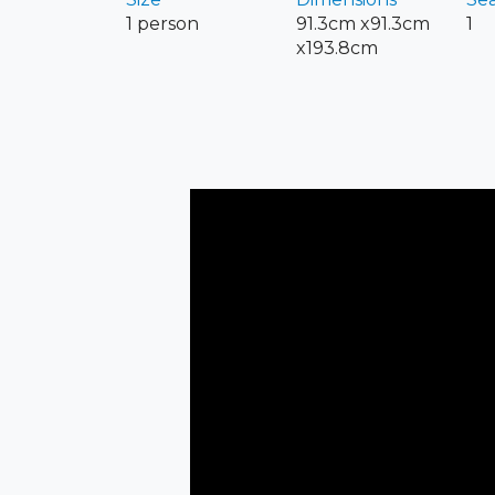
1 person
91.3cm x91.3cm
1
x193.8cm