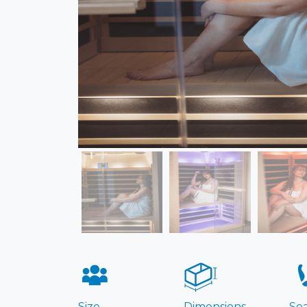
Size
Dimensions
Sea