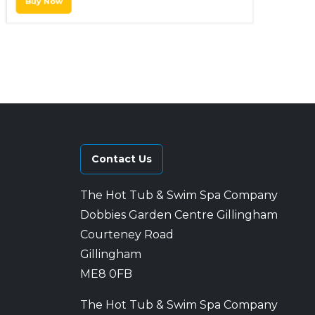
Buy Now
Contact Us
The Hot Tub & Swim Spa Company
Dobbies Garden Centre Gillingham
Courteney Road
Gillingham
ME8 0FB
The Hot Tub & Swim Spa Company