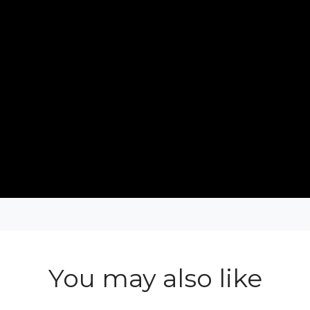
You may also like