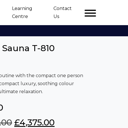
Learning
Contact
Centre
Us
d Sauna T-810
routine with the compact one person
 compact luxury, soothing colour
ltimate relaxation.
0
O
C
.00
£
4,375.00