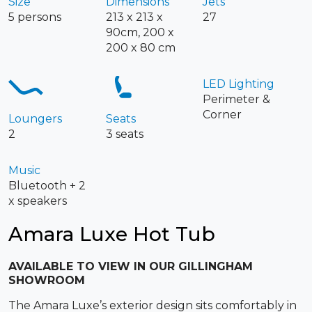
Size
Dimensions
Jets
5 persons
213 x 213 x
27
90cm, 200 x
200 x 80 cm
LED Lighting
Perimeter &
Corner
Loungers
Seats
2
3 seats
Music
Bluetooth + 2
x speakers
Amara Luxe Hot Tub
AVAILABLE TO VIEW IN OUR GILLINGHAM
SHOWROOM
The Amara Luxe’s exterior design sits comfortably in