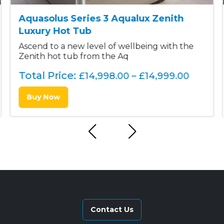
.
0
Aquasolus Series 3 Aqualux Zenith
0
.
Luxury Hot Tub
0
Ascend to a new level of wellbeing with the
Zenith hot tub from the Aq
.
Total Price:
P
£
14,998.00
–
£
14,999.00
r
Buy Now
i
c
e
r
a
n
g
e
:
Contact Us
£