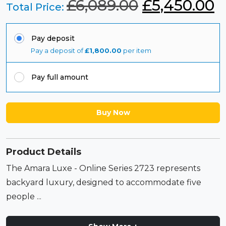
O
C
£
6,089.00
£
5,450.00
Total Price:
r
u
Pay deposit
i
r
Pay a deposit of
£
1,800.00
per item
g
r
Pay full amount
i
e
n
n
Buy Now
a
t
l
p
Product Details
p
r
The Amara Luxe - Online Series 2723 represents
r
i
backyard luxury, designed to accommodate five
people ...
i
c
c
e