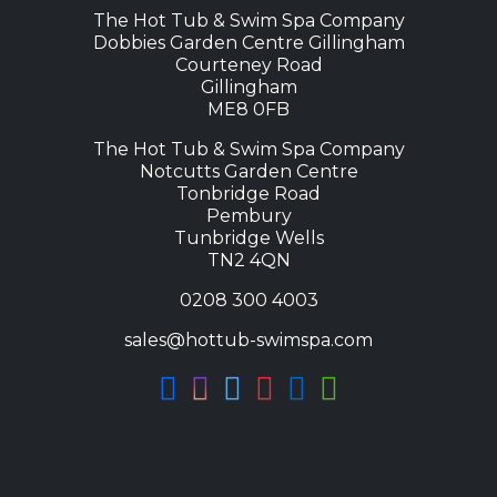
1
The Hot Tub & Swim Spa Company
4
Dobbies Garden Centre Gillingham
,
Courteney Road
9
Gillingham
ME8 0FB
9
8
The Hot Tub & Swim Spa Company
.
Notcutts Garden Centre
Tonbridge Road
0
Pembury
0
Tunbridge Wells
t
TN2 4QN
h
0208 300 4003
r
o
sales@hottub-swimspa.com
u
g
h
£
1