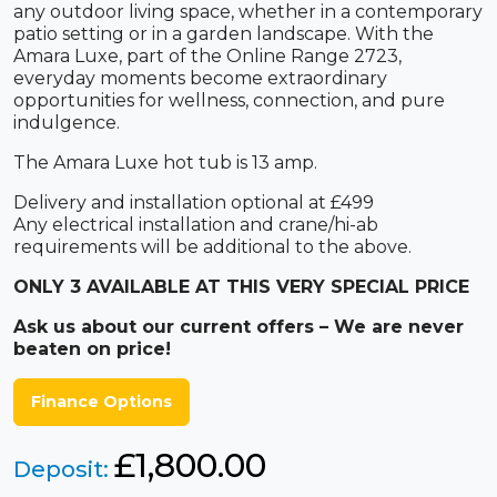
any outdoor living space, whether in a contemporary
patio setting or in a garden landscape. With the
Amara Luxe, part of the Online Range 2723,
everyday moments become extraordinary
opportunities for wellness, connection, and pure
indulgence.
The Amara Luxe hot tub is 13 amp.
Delivery and installation optional at £499
Any electrical installation and crane/hi-ab
requirements will be additional to the above.
ONLY 3 AVAILABLE AT THIS VERY SPECIAL PRICE
Ask us about our current offers – We are never
beaten on price!
Finance Options
£1,800.00
Deposit: