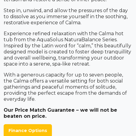
Step in, unwind, and allow the pressures of the day
to dissolve as you immerse yourself in the soothing,
restorative experience of Calma.
Experience refined relaxation with the Calma hot
tub from the AquaSolus NaturaBalance Series.
Inspired by the Latin word for “calm,” this beautifully
designed model is created to foster deep tranquillity
and overall wellbeing, transforming your outdoor
space into a serene, spa-like retreat.
With a generous capacity for up to seven people,
the Calma offers a versatile setting for both social
gatherings and peaceful moments of solitude,
providing the perfect escape from the demands of
everyday life.
Our Price Match Guarantee – we will not be
beaten on price.
Finance Options