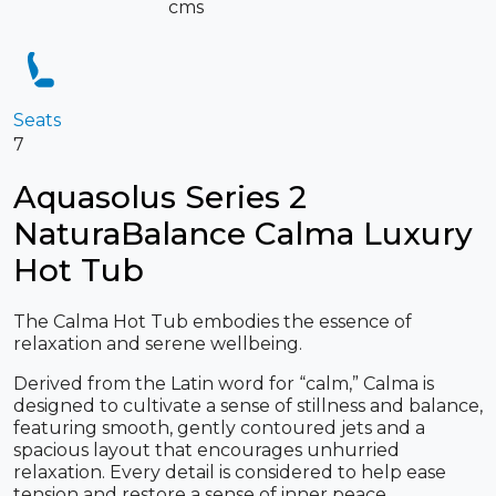
cms
Seats
7
Aquasolus Series 2
NaturaBalance Calma Luxury
Hot Tub
The Calma Hot Tub embodies the essence of
relaxation and serene wellbeing.
Derived from the Latin word for “calm,” Calma is
designed to cultivate a sense of stillness and balance,
featuring smooth, gently contoured jets and a
spacious layout that encourages unhurried
relaxation. Every detail is considered to help ease
tension and restore a sense of inner peace.