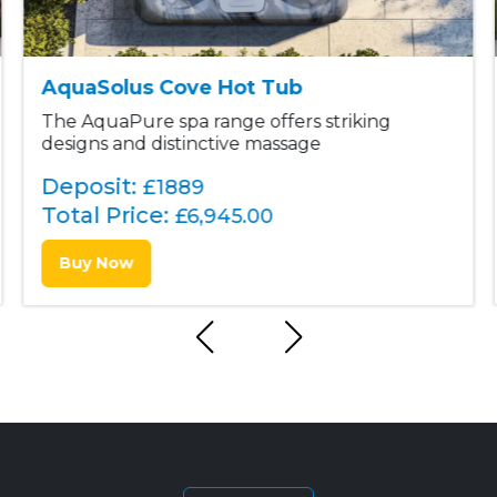
AquaSolus Cove Hot Tub
The AquaPure spa range offers striking
designs and distinctive massage
Deposit:
£1889
Total Price:
£
6,945.00
Buy Now