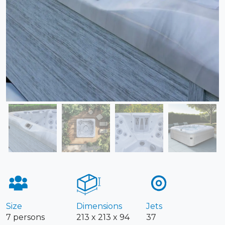
Size
Dimensions
Jets
7 persons
213 x 213 x 94
37