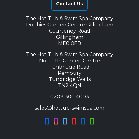
Contact Us
The Hot Tub & Swim Spa Company
Dobbies Garden Centre Gillingham
Courteney Road
Gillingham
ME8 0FB
The Hot Tub & Swim Spa Company
Notcutts Garden Centre
Tonbridge Road
Pembury
Tunbridge Wells
TN2 4QN
0208 300 4003
sales@hottub-swimspa.com