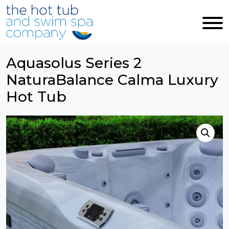
Skip to main content
Aquasolus Series 2
NaturaBalance Calma Luxury
Hot Tub