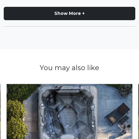
Show More +
You may also like