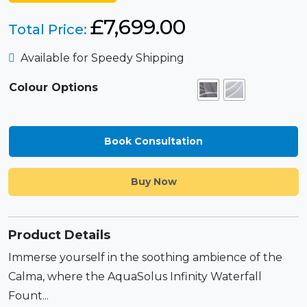
£
7,699.00
Total Price:
Available for Speedy Shipping
Colour Options
Book Consultation
Buy Now
Product Details
Immerse yourself in the soothing ambience of the
Calma, where the AquaSolus Infinity Waterfall
Fount...