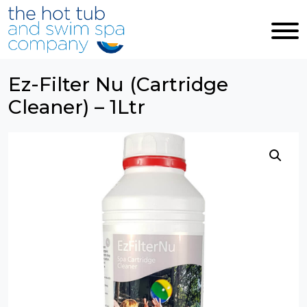
Skip to main content
Ez-Filter Nu (Cartridge
Cleaner) – 1Ltr