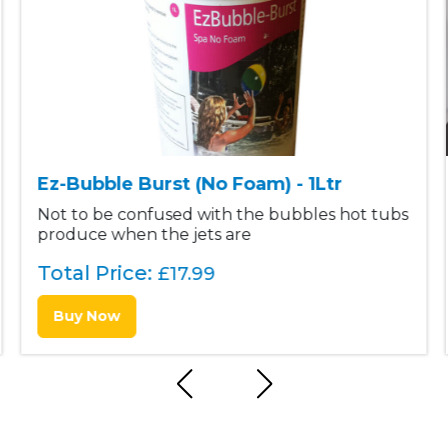
Ez-Bubble Burst (No Foam) - 1Ltr
Not to be confused with the bubbles hot tubs
produce when the jets are
Total Price:
£
17.99
Buy Now