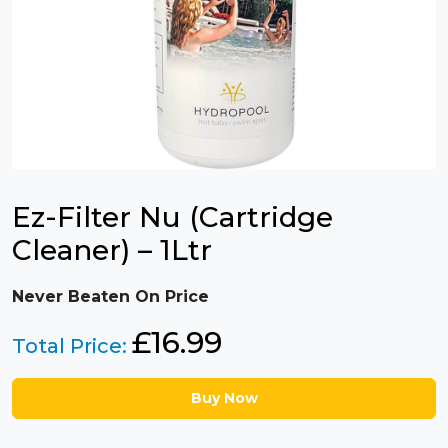
Ez-Filter Nu (Cartridge
Cleaner) – 1Ltr
Never Beaten On Price
£
16.99
Total Price:
Buy Now