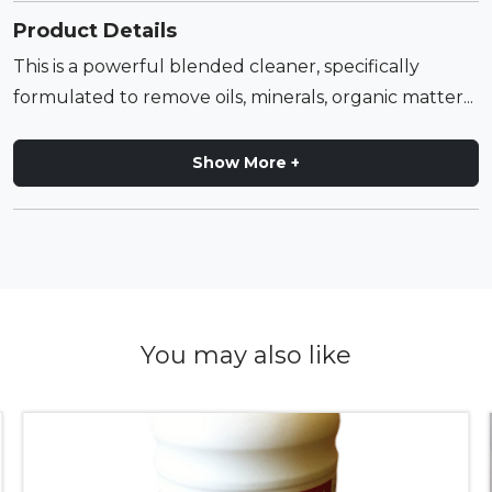
Product Details
This is a powerful blended cleaner, specifically
formulated to remove oils, minerals, organic matter...
Show More +
You may also like