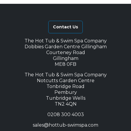
Contact Us
The Hot Tub & Swim Spa Company
Dobbies Garden Centre Gillingham
Courteney Road
Gillingham
ME8 0FB
The Hot Tub & Swim Spa Company
Notcutts Garden Centre
Tonbridge Road
Pembury
Tunbridge Wells
TN2 4QN
0208 300 4003
sales@hottub-swimspa.com