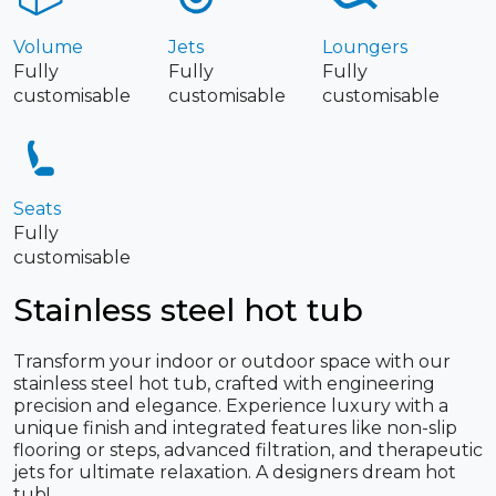
Volume
Jets
Loungers
Fully
Fully
Fully
customisable
customisable
customisable
Seats
Fully
customisable
Stainless steel hot tub
Transform your indoor or outdoor space with our
stainless steel hot tub, crafted with engineering
precision and elegance. Experience luxury with a
unique finish and integrated features like non-slip
flooring or steps, advanced filtration, and therapeutic
jets for ultimate relaxation. A designers dream hot
tub!