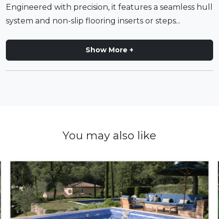
Engineered with precision, it features a seamless hull
system and non-slip flooring inserts or steps...
Show More +
You may also like