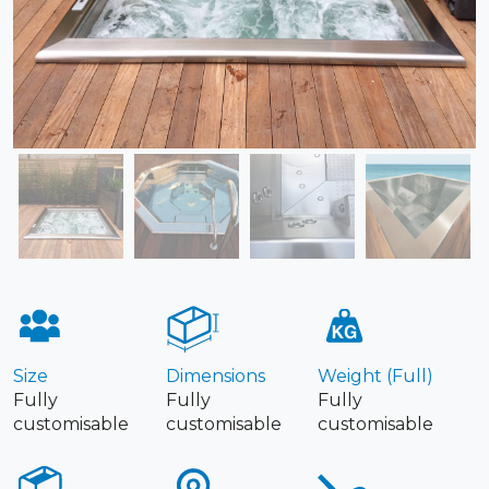
Size
Dimensions
Weight (Full)
Fully
Fully
Fully
customisable
customisable
customisable