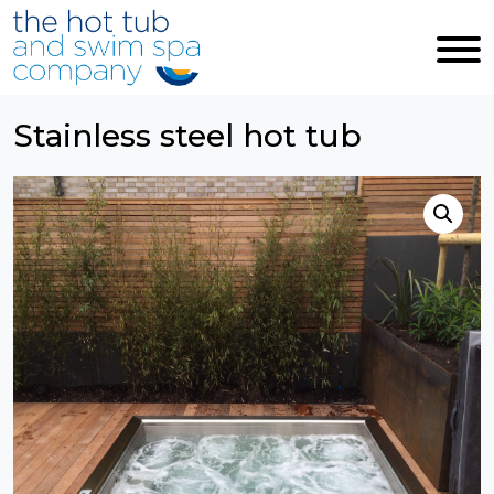
Skip to main content
Stainless steel hot tub