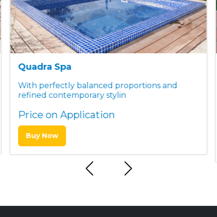
Quadra Spa
With perfectly balanced proportions and
refined contemporary stylin
Price on Application
Buy Now