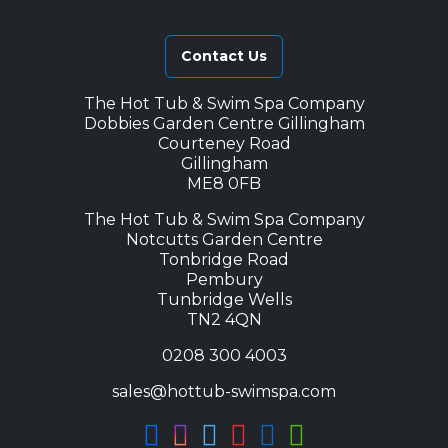
Contact Us
The Hot Tub & Swim Spa Company
Dobbies Garden Centre Gillingham
Courteney Road
Gillingham
ME8 0FB
The Hot Tub & Swim Spa Company
Notcutts Garden Centre
Tonbridge Road
Pembury
Tunbridge Wells
TN2 4QN
0208 300 4003
sales@hottub-swimspa.com