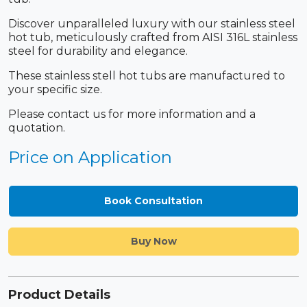
Discover unparalleled luxury with our stainless steel
hot tub, meticulously crafted from AISI 316L stainless
steel for durability and elegance.
These stainless stell hot tubs are manufactured to
your specific size.
Please contact us for more information and a
quotation.
Price on Application
Book Consultation
Buy Now
Product Details