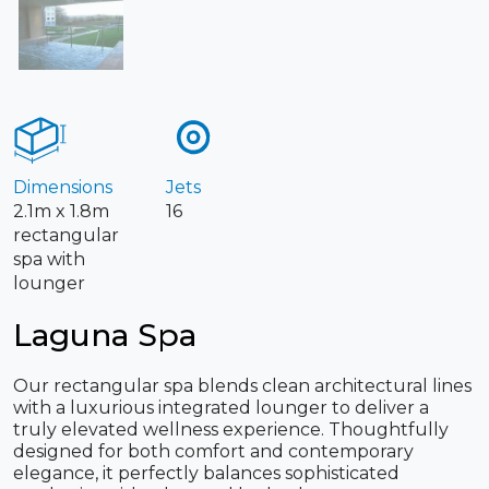
Dimensions
Jets
2.1m x 1.8m
16
rectangular
spa with
lounger
Laguna Spa
Our rectangular spa blends clean architectural lines
with a luxurious integrated lounger to deliver a
truly elevated wellness experience. Thoughtfully
designed for both comfort and contemporary
elegance, it perfectly balances sophisticated