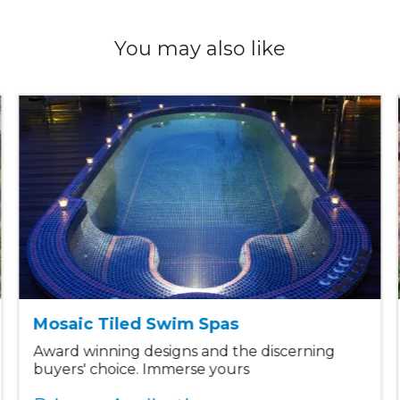
You may also like
Mosaic Tiled Swim Spas
Award winning designs and the discerning
buyers' choice. Immerse yours