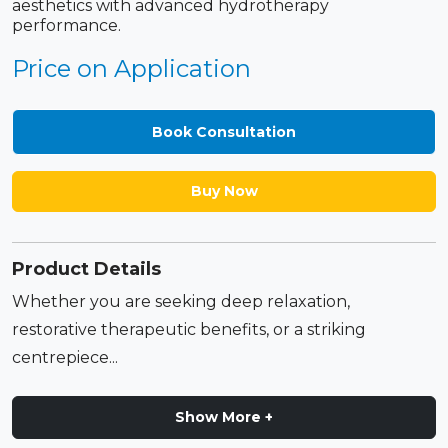
aesthetics with advanced hydrotherapy
performance.
Price on Application
Book Consultation
Buy Now
Product Details
Whether you are seeking deep relaxation,
restorative therapeutic benefits, or a striking
centrepiece...
Show More +