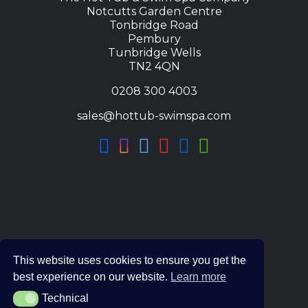
Notcutts Garden Centre
Tonbridge Road
Pembury
Tunbridge Wells
TN2 4QN
0208 300 4003
sales@hottub-swimspa.com
This website uses cookies to ensure you get the
best experience on our website.
Learn more
Technical
Technical