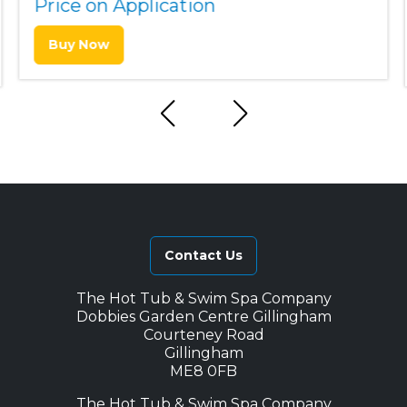
Price on Application
Buy Now
Contact Us
The Hot Tub & Swim Spa Company
Dobbies Garden Centre Gillingham
Courteney Road
Gillingham
ME8 0FB
The Hot Tub & Swim Spa Company