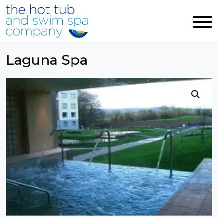
Skip to main content
Laguna Spa