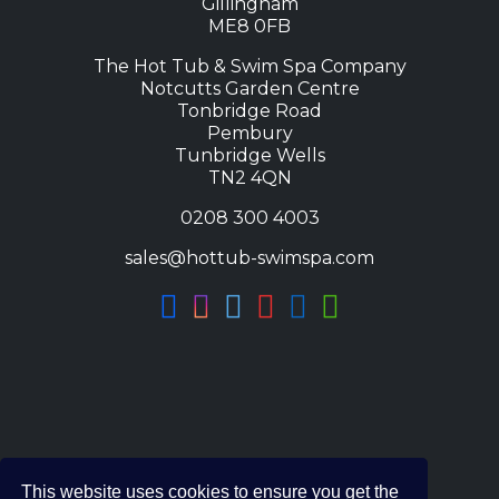
s
£
Gillingham
ME8 0FB
:
4
£
,
The Hot Tub & Swim Spa Company
7
9
Notcutts Garden Centre
Tonbridge Road
,
9
Pembury
1
5
Tunbridge Wells
0
.
TN2 4QN
0
0
0208 300 4003
.
0
4
.
sales@hottub-swimspa.com
0
.
This website uses cookies to ensure you get the