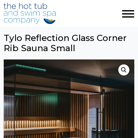
Skip to main content
Tylo Reflection Glass Corner
Rib Sauna Small