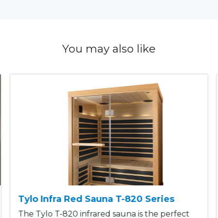
You may also like
Tylo Infra Red Sauna T-820 Series
The Tylo T-820 infrared sauna is the perfect