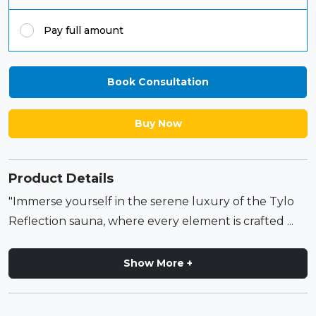
Pay full amount
Book Consultation
Buy Now
Product Details
"Immerse yourself in the serene luxury of the Tylo
Reflection sauna, where every element is crafted ...
Show More +