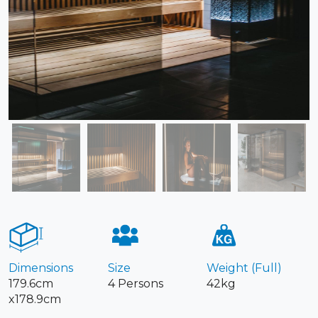
Dimensions
Size
Weight (Full)
179.6cm
4 Persons
42kg
x178.9cm