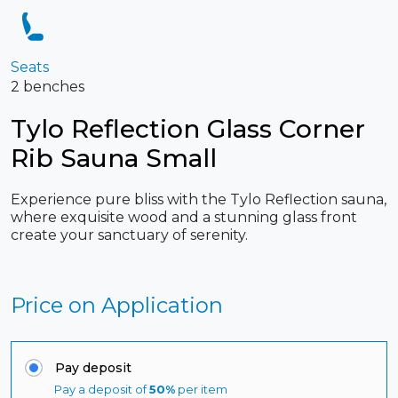
Seats
2 benches
Tylo Reflection Glass Corner
Rib Sauna Small
Experience pure bliss with the Tylo Reflection sauna,
where exquisite wood and a stunning glass front
create your sanctuary of serenity.
Price on Application
Pay deposit
Pay a deposit of
50%
per item