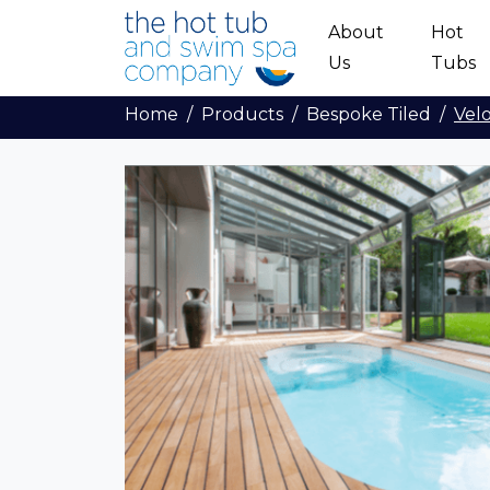
Skip to main content
About
Hot
Us
Tubs
Home
Products
Bespoke Tiled
Vel