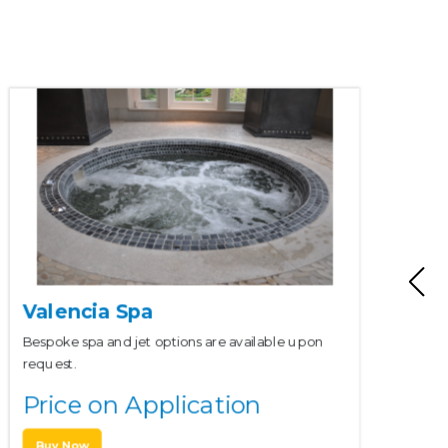
Valencia Spa
Bespoke spa and jet options are available upon
request.
Price on Application
Buy Now