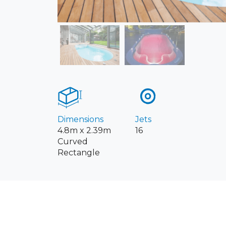
Dimensions
Jets
4.8m x 2.39m
16
Curved
Rectangle