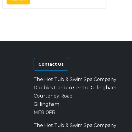
Contact Us
The Hot Tub & Swim Spa Company
Dobbies Garden Centre Gillingham
Courteney Road
Gillingham
ME8 0FB
The Hot Tub & Swim Spa Company