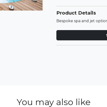
Product Details
Bespoke spa and jet option
You may also like