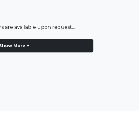
s are available upon request....
Show More +