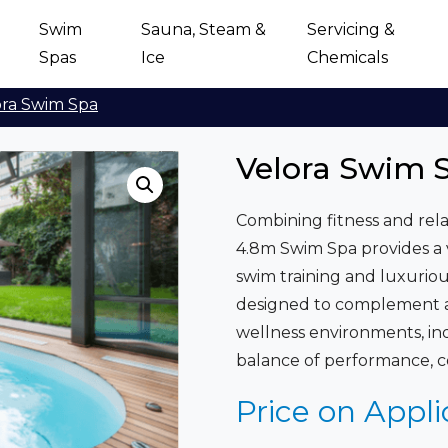
Swim
Sauna, Steam &
Servicing &
Spas
Ice
Chemicals
ora Swim Spa
Velora Swim 
Combining fitness and rela
4.8m Swim Spa provides a v
swim training and luxurio
designed to complement a 
wellness environments, ind
balance of performance, c
Price on Appli