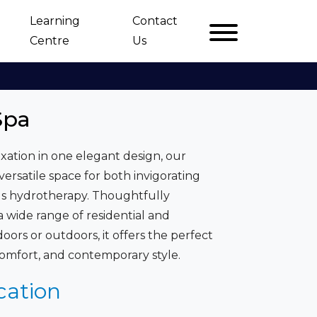
Learning
Contact
Centre
Us
Spa
xation in one elegant design, our
ersatile space for both invigorating
us hydrotherapy. Thoughtfully
wide range of residential and
oors or outdoors, it offers the perfect
omfort, and contemporary style.
cation