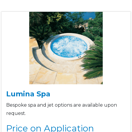
Lumina Spa
Bespoke spa and jet options are available upon
request.
Price on Application