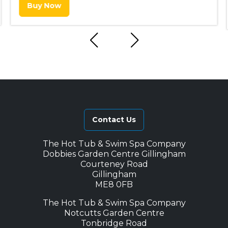
Buy Now
Contact Us
The Hot Tub & Swim Spa Company
Dobbies Garden Centre Gillingham
Courteney Road
Gillingham
ME8 0FB
The Hot Tub & Swim Spa Company
Notcutts Garden Centre
Tonbridge Road