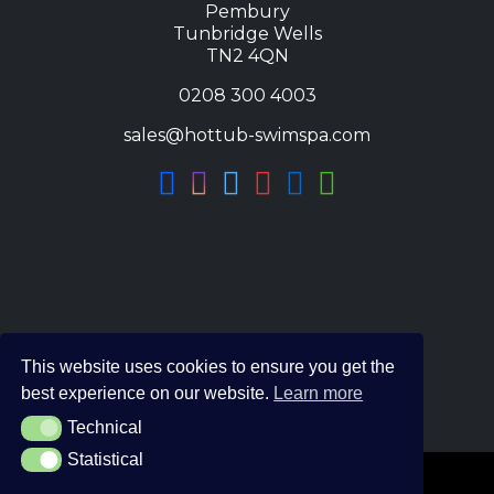
Pembury
Tunbridge Wells
TN2 4QN
0208 300 4003
sales@hottub-swimspa.com
This website uses cookies to ensure you get the
best experience on our website.
Learn more
Technical
Technical
Statistical
Statistical