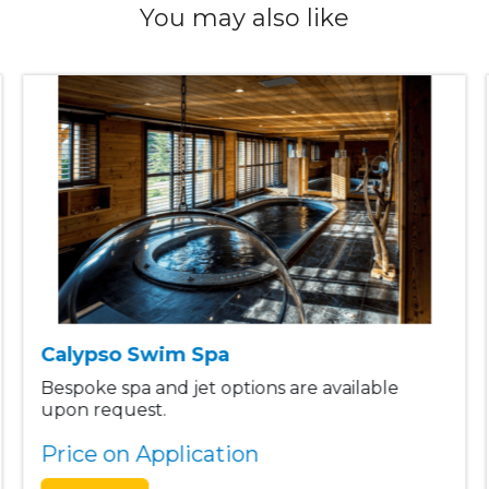
You may also like
Calypso Swim Spa
Bespoke spa and jet options are available
upon request.
Price on Application