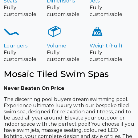
Seats
Dimensions
Jets
Fully
Fully
Fully
customisable
customisable
customisable
Loungers
Volume
Weight (Full)
Fully
Fully
Fully
customisable
customisable
customisable
Mosaic Tiled Swim Spas
Never Beaten On Price
The discerning pool buyers dream swimming pool.
Experience ultimate luxury with our bespoke tiled
swim spa, designed for relaxation and fitness, and to
be used all year around. Elevate your outdoor or
indoor space with the perfect pool! You choose if you
have swim jets, massage seating, coloured LED
lighting, your complete design and style of tiles. The