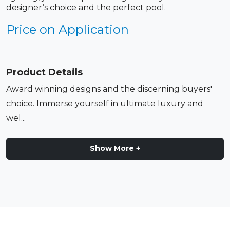
designer’s choice and the perfect pool.
Price on Application
Product Details
Award winning designs and the discerning buyers'
choice. Immerse yourself in ultimate luxury and
wel...
Show More +