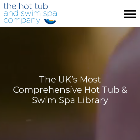
Skip to main content
The UK’s Most
Comprehensive Hot Tub &
Swim Spa Library