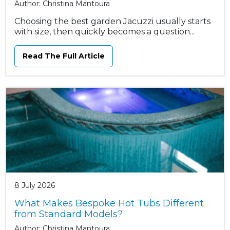
Author: Christina Mantoura
Choosing the best garden Jacuzzi usually starts
with size, then quickly becomes a question...
Read The Full Article
8 July 2026
What Makes Bespoke Hot Tubs Different
from Standard Models?
Author: Christina Mantoura