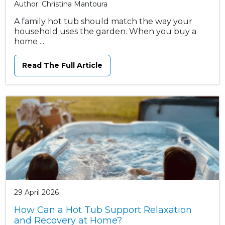
Author: Christina Mantoura
A family hot tub should match the way your
household uses the garden. When you buy a
home ...
Read The Full Article
29 April 2026
How Can a Hot Tub Support Relaxation
and Recovery at Home?