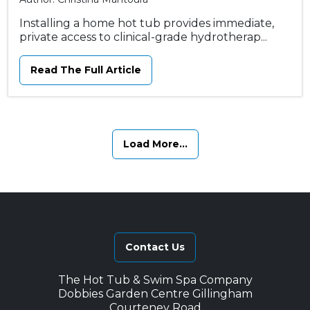
Installing a home hot tub provides immediate,
private access to clinical-grade hydrotherap...
Read The Full Article
Load More...
Contact Us
The Hot Tub & Swim Spa Company
Dobbies Garden Centre Gillingham
Courteney Road