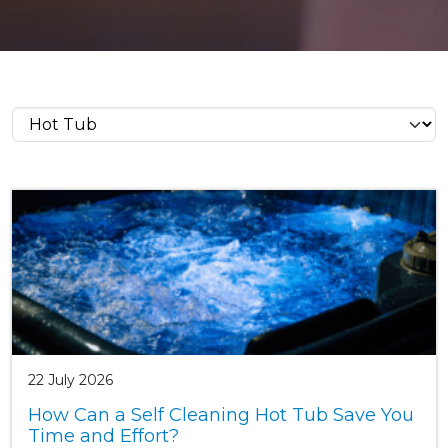
22 July 2026
How Can a Self Cleaning Hot Tub Save You
Time and Effort?