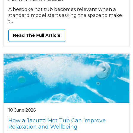
A bespoke hot tub becomes relevant when a
standard model starts asking the space to make
t...
Read The Full Article
10 June 2026
How a Jacuzzi Hot Tub Can Improve
Relaxation and Wellbeing