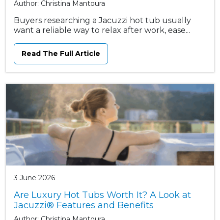
Author: Christina Mantoura
Buyers researching a Jacuzzi hot tub usually
want a reliable way to relax after work, ease...
Read The Full Article
3 June 2026
Are Luxury Hot Tubs Worth It? A Look at
Jacuzzi® Features and Benefits
Author: Christina Mantoura