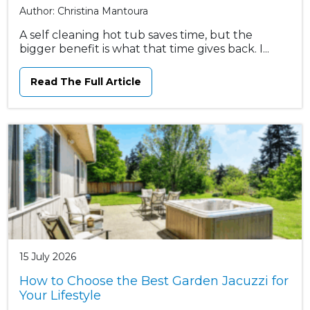
Author: Christina Mantoura
A self cleaning hot tub saves time, but the
bigger benefit is what that time gives back. I...
Read The Full Article
15 July 2026
How to Choose the Best Garden Jacuzzi for
Your Lifestyle