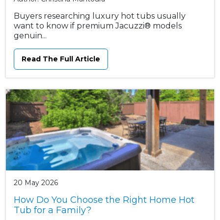
Buyers researching luxury hot tubs usually
want to know if premium Jacuzzi® models
genuin...
Read The Full Article
20 May 2026
How Do You Choose the Right Home Hot
Tub for a Family?