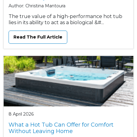
Author: Christina Mantoura
The true value of a high-performance hot tub
lies in its ability to act as a biological &#...
Read The Full Article
8 April 2026
What a Hot Tub Can Offer for Comfort
Without Leaving Home