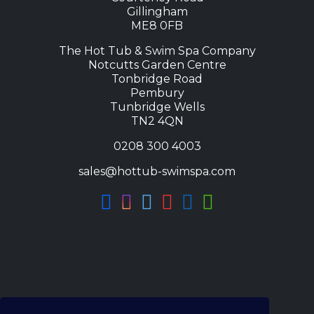
Gillingham
ME8 0FB
The Hot Tub & Swim Spa Company
Notcutts Garden Centre
Tonbridge Road
Pembury
Tunbridge Wells
TN2 4QN
0208 300 4003
sales@hottub-swimspa.com