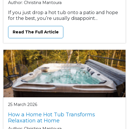
Author: Christina Mantoura
If you just drop a hot tub onto a patio and hope
for the best, you’re usually disappoint...
Read The Full Article
25 March 2026
How a Home Hot Tub Transforms
Relaxation at Home
Author: Christina Mantoura