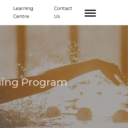
Learning
Contact
Centre
Us
ning Program