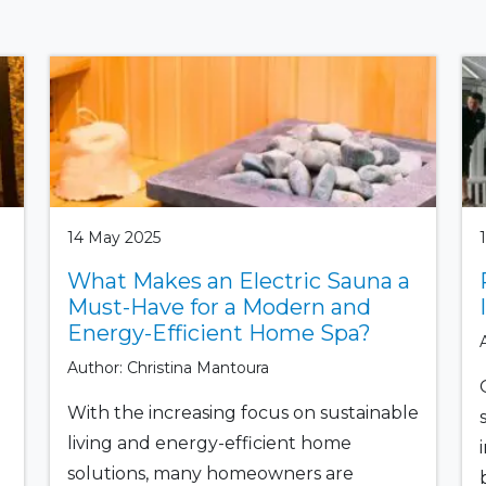
14 May 2025
What Makes an Electric Sauna a
Must-Have for a Modern and
Energy-Efficient Home Spa?
Author: Christina Mantoura
With the increasing focus on sustainable
living and energy-efficient home
solutions, many homeowners are
b