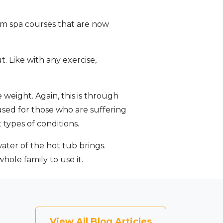
swim spa courses that are now
t. Like with any exercise,
weight. Again, this is through
used for those who are suffering
 types of conditions.
ater of the hot tub brings.
ole family to use it.
View All Blog Articles