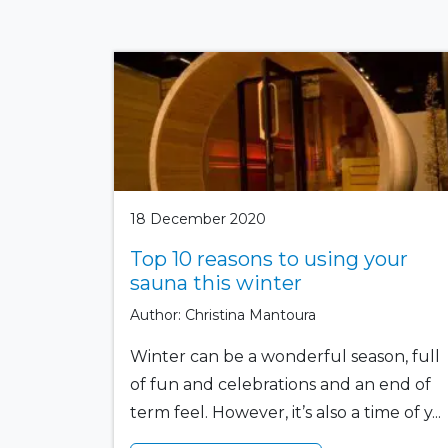
18 December 2020
Top 10 reasons to using your
sauna this winter
Author: Christina Mantoura
Winter can be a wonderful season, full
of fun and celebrations and an end of
term feel. However, it’s also a time of y...