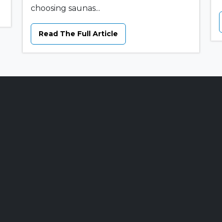
choosing saunas...
Read The Full Article