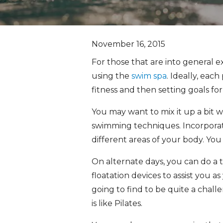
November 16, 2015
For those that are into general e
using the
swim spa
. Ideally, eac
fitness and then setting goals fo
You may want to mix it up a bit 
swimming techniques. Incorporati
different areas of your body. You
On alternate days, you can do a 
floatation devices to assist you
going to find to be quite a chall
is like Pilates.