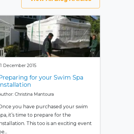
11 December 2015
Preparing for your Swim Spa
Installation
Author: Christina Mantoura
Once you have purchased your swim
spa, it’s time to prepare for the
installation. This too is an exciting event
e...