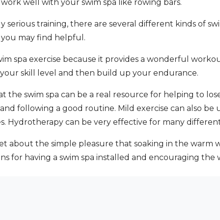
 work well with your swim spa like rowing bars.
y serious training, there are several different kinds of 
 you may find helpful.
 swim spa exercise because it provides a wonderful workou
 your skill level and then build up your endurance.
the swim spa can be a real resource for helping to lose 
and following a good routine. Mild exercise can also be 
ties. Hydrotherapy can be very effective for many different
et about the simple pleasure that soaking in the warm w
 for having a swim spa installed and encouraging the wh