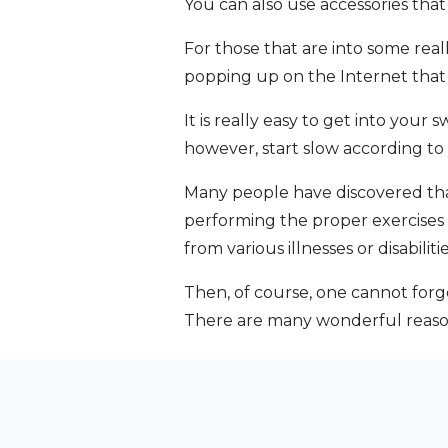
You can also use accessories that
For those that are into some reall
popping up on the Internet that
It is really easy to get into your
however, start slow according to
Many people have discovered that 
performing the proper exercises 
from various illnesses or disabili
Then, of course, one cannot forg
There are many wonderful reasons