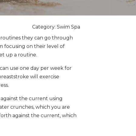
Category: Swim Spa
se routines they can go through
 focusing on their level of
et up a routine.
 can use one day per week for
reaststroke will exercise
ess.
 against the current using
water crunches, which you are
forth against the current, which