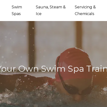
Swim
Sauna, Steam &
Servicing &
Spas
Ice
Chemicals
Your Own Swim Spa Trai