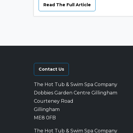
Read The Full Article
Contact Us
The Hot Tub & Swim Spa Company
Dobbies Garden Centre Gillingham
Courteney Road
Gillingham
ME8 0FB
The Hot Tub & Swim Spa Company