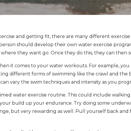
xercise and getting fit, there are many different exerci
h person should develop their own water exercise program
r where they want go. Once they do this, they can then s
when it comes to your water workouts. For example, you
ng different forms of swimming like the crawl and the b
 can vary the swim techniques and intensity as you progr
timed water exercise routine. This could include walking
 as your build up your endurance. Try doing some under
enge, but very rewarding as well. Pull yourself back and 