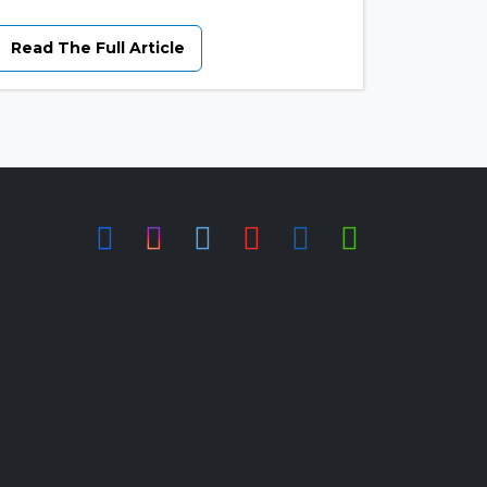
Read The Full Article