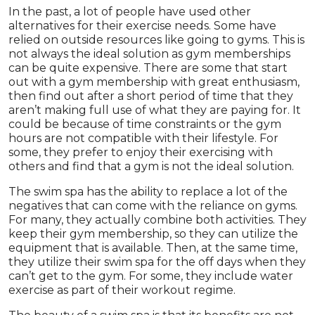
In the past, a lot of people have used other
alternatives for their exercise needs. Some have
relied on outside resources like going to gyms. This is
not always the ideal solution as gym memberships
can be quite expensive. There are some that start
out with a gym membership with great enthusiasm,
then find out after a short period of time that they
aren’t making full use of what they are paying for. It
could be because of time constraints or the gym
hours are not compatible with their lifestyle. For
some, they prefer to enjoy their exercising with
others and find that a gym is not the ideal solution.
The swim spa has the ability to replace a lot of the
negatives that can come with the reliance on gyms.
For many, they actually combine both activities. They
keep their gym membership, so they can utilize the
equipment that is available. Then, at the same time,
they utilize their swim spa for the off days when they
can’t get to the gym. For some, they include water
exercise as part of their workout regime.