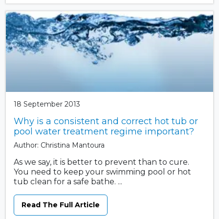
18 September 2013
Why is a consistent and correct hot tub or
pool water treatment regime important?
Author: Christina Mantoura
As we say, it is better to prevent than to cure.
You need to keep your swimming pool or hot
tub clean for a safe bathe. ...
Read The Full Article