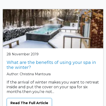
28 November 2019
What are the benefits of using your spa in
the winter?
Author: Christina Mantoura
If the arrival of winter makes you want to retreat
inside and put the cover on your spa for six
months then you’re not...
Read The Full Article