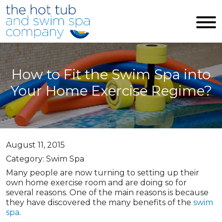
Skip to main content
How to Fit the Swim Spa into
Your Home Exercise Regime?
August 11, 2015
Category: Swim Spa
Many people are now turning to setting up their
own home exercise room and are doing so for
several reasons. One of the main reasons is because
they have discovered the many benefits of the
swim
spa
.