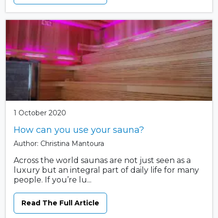
1 October 2020
How can you use your sauna?
Author: Christina Mantoura
Across the world saunas are not just seen as a
luxury but an integral part of daily life for many
people. If you’re lu...
Read The Full Article