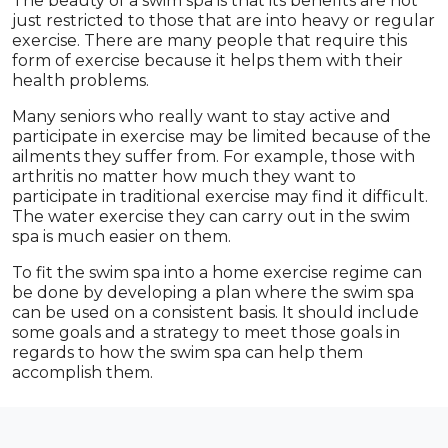
The beauty of a swim spa is that its benefits are not
just restricted to those that are into heavy or regular
exercise. There are many people that require this
form of exercise because it helps them with their
health problems.
Many seniors who really want to stay active and
participate in exercise may be limited because of the
ailments they suffer from. For example, those with
arthritis no matter how much they want to
participate in traditional exercise may find it difficult.
The water exercise they can carry out in the swim
spa is much easier on them.
To fit the swim spa into a home exercise regime can
be done by developing a plan where the swim spa
can be used on a consistent basis. It should include
some goals and a strategy to meet those goals in
regards to how the swim spa can help them
accomplish them.