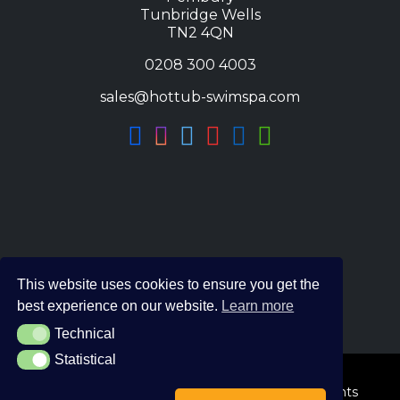
Tunbridge Wells
TN2 4QN
0208 300 4003
sales@hottub-swimspa.com
This website uses cookies to ensure you get the
best experience on our website.
Learn more
Technical
Technical
Statistical
Statistical
© 2026 The Hot Tub and Swim Spa Company. All Rights