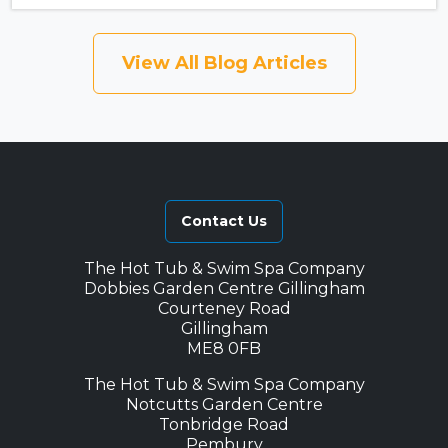
View All Blog Articles
Contact Us
The Hot Tub & Swim Spa Company
Dobbies Garden Centre Gillingham
Courteney Road
Gillingham
ME8 0FB
The Hot Tub & Swim Spa Company
Notcutts Garden Centre
Tonbridge Road
Pembury