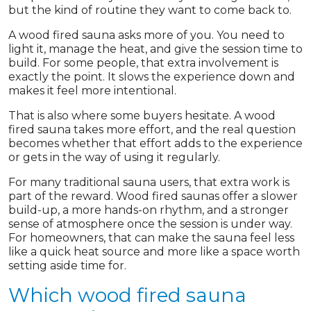
but the kind of routine they want to come back to.
A wood fired sauna asks more of you. You need to
light it, manage the heat, and give the session time to
build. For some people, that extra involvement is
exactly the point. It slows the experience down and
makes it feel more intentional.
That is also where some buyers hesitate. A wood
fired sauna takes more effort, and the real question
becomes whether that effort adds to the experience
or gets in the way of using it regularly.
For many traditional sauna users, that extra work is
part of the reward. Wood fired saunas offer a slower
build-up, a more hands-on rhythm, and a stronger
sense of atmosphere once the session is under way.
For homeowners, that can make the sauna feel less
like a quick heat source and more like a space worth
setting aside time for.
Which wood fired sauna