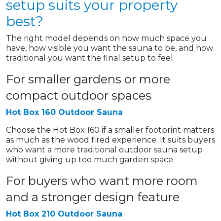
setup suits your property
best?
The right model depends on how much space you
have, how visible you want the sauna to be, and how
traditional you want the final setup to feel.
For smaller gardens or more
compact outdoor spaces
Hot Box 160 Outdoor Sauna
Choose the Hot Box 160 if a smaller footprint matters
as much as the wood fired experience. It suits buyers
who want a more traditional outdoor sauna setup
without giving up too much garden space.
For buyers who want more room
and a stronger design feature
Hot Box 210 Outdoor Sauna