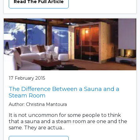
Read The Full Article
17 February 2015
The Difference Between a Sauna and a
Steam Room
Author: Christina Mantoura
It is not uncommon for some people to think
that a sauna and a steam room are one and the
same. They are actua...