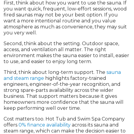
First, think about how you want to use the sauna. If
you want quick, frequent, low-effort sessions, wood
fired saunas may not be your best option. If you
want a more intentional routine and you value
atmosphere as much as convenience, they may suit
you very well.
Second, think about the setting. Outdoor space,
access, and ventilation all matter. The right
environment makes the sauna easier to install, easier
to use, and easier to enjoy long term.
Third, think about long-term support. The
sauna
and steam range
highlights factory-trained
engineers, engineer-of-the-year recognition, and
strong spare-parts availability across the wider
business. That support matters because it gives
homeowners more confidence that the sauna will
keep performing well over time.
Cost matters too. Hot Tub and Swim Spa Company
offers
0% finance availability
across its sauna and
steam range, which can make the decision easier to