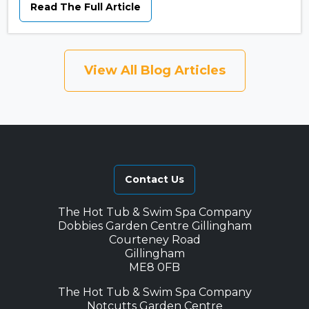
Read The Full Article
View All Blog Articles
Contact Us
The Hot Tub & Swim Spa Company
Dobbies Garden Centre Gillingham
Courteney Road
Gillingham
ME8 0FB
The Hot Tub & Swim Spa Company
Notcutts Garden Centre