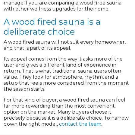
manage if you are comparing a wood fired sauna
with other wellness upgrades for the home.
A wood fired sauna is a
deliberate choice
A wood fired sauna will not suit every homeowner,
and that is part of its appeal.
Its appeal comes from the way it asks more of the
user and gives a different kind of experience in
return. That is what traditional sauna users often
value. They look for atmosphere, rhythm, and a
setup that feels more considered from the moment
the session starts.
For that kind of buyer, a wood fired sauna can feel
far more rewarding than the most convenient
option on the market. Many buyers choose it
precisely because it is a deliberate choice. To narrow
down the right model,
contact the team
.