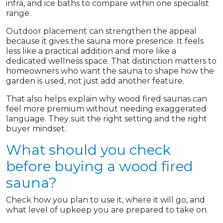
infra, and ice baths to compare within one specialist
range.
Outdoor placement can strengthen the appeal
because it gives the sauna more presence. It feels
less like a practical addition and more like a
dedicated wellness space. That distinction matters to
homeowners who want the sauna to shape how the
garden is used, not just add another feature.
That also helps explain why wood fired saunas can
feel more premium without needing exaggerated
language. They suit the right setting and the right
buyer mindset.
What should you check
before buying a wood fired
sauna?
Check how you plan to use it, where it will go, and
what level of upkeep you are prepared to take on.