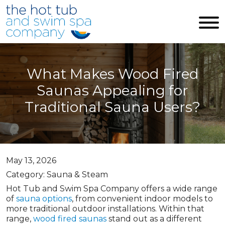
Skip to main content
What Makes Wood Fired
Saunas Appealing for
Traditional Sauna Users?
May 13, 2026
Category: Sauna & Steam
Hot Tub and Swim Spa Company offers a wide range
of
sauna options
, from convenient indoor models to
more traditional outdoor installations. Within that
range,
wood fired saunas
stand out as a different