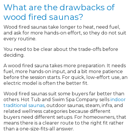
What are the drawbacks of
wood fired saunas?
Wood fired saunas take longer to heat, need fuel,
and ask for more hands-on effort, so they do not suit
every routine.
You need to be clear about the trade-offs before
deciding.
A wood fired sauna takes more preparation. It needs
fuel, more hands-on input, and a bit more patience
before the session starts. For quick, low-effort use, an
electric model is often the better fit.
Wood fired saunas suit some buyers far better than
others. Hot Tub and Swim Spa Company sells
indoor
traditional saunas
, outdoor saunas, steam, infra, and
related wellness categories because different
buyers need different setups. For homeowners, that
means there is a clearer route to the right fit rather
than a one-size-fits-all answer.