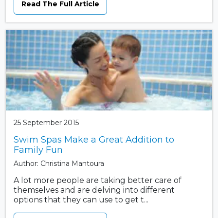
Read The Full Article
25 September 2015
Swim Spas Make a Great Addition to
Family Fun
Author: Christina Mantoura
A lot more people are taking better care of
themselves and are delving into different
options that they can use to get t...