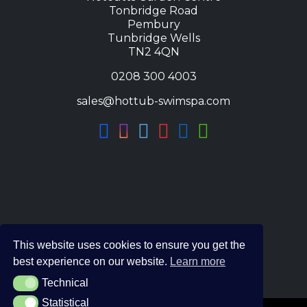
Tonbridge Road
Pembury
Tunbridge Wells
TN2 4QN
0208 300 4003
sales@hottub-swimspa.com
This website uses cookies to ensure you get the
best experience on our website.
Learn more
Technical
Technical
Statistical
Statistical