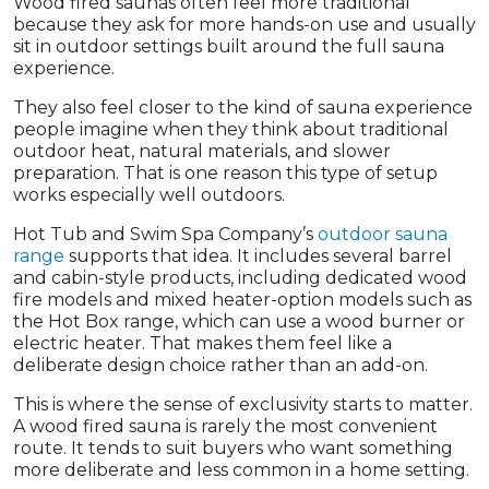
Wood fired saunas often feel more traditional
because they ask for more hands-on use and usually
sit in outdoor settings built around the full sauna
experience.
They also feel closer to the kind of sauna experience
people imagine when they think about traditional
outdoor heat, natural materials, and slower
preparation. That is one reason this type of setup
works especially well outdoors.
Hot Tub and Swim Spa Company’s
outdoor sauna
range
supports that idea. It includes several barrel
and cabin-style products, including dedicated wood
fire models and mixed heater-option models such as
the Hot Box range, which can use a wood burner or
electric heater. That makes them feel like a
deliberate design choice rather than an add-on.
This is where the sense of exclusivity starts to matter.
A wood fired sauna is rarely the most convenient
route. It tends to suit buyers who want something
more deliberate and less common in a home setting.