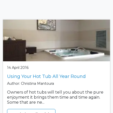
14 April 2016
Using Your Hot Tub All Year Round
Author: Christina Mantoura
Owners of hot tubs will tell you about the pure
enjoyment it brings them time and time again.
Some that are ne...