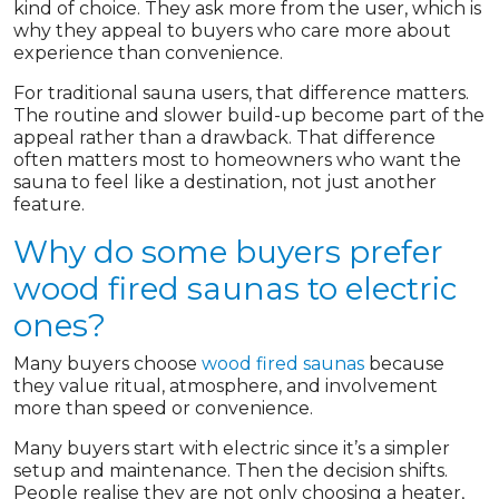
kind of choice. They ask more from the user, which is
why they appeal to buyers who care more about
experience than convenience.
For traditional sauna users, that difference matters.
The routine and slower build-up become part of the
appeal rather than a drawback. That difference
often matters most to homeowners who want the
sauna to feel like a destination, not just another
feature.
Why do some buyers prefer
wood fired saunas to electric
ones?
Many buyers choose
wood fired saunas
because
they value ritual, atmosphere, and involvement
more than speed or convenience.
Many buyers start with electric since it’s a simpler
setup and maintenance. Then the decision shifts.
People realise they are not only choosing a heater,