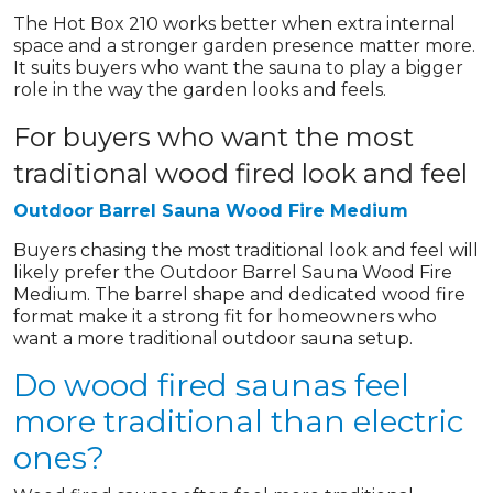
The Hot Box 210 works better when extra internal
space and a stronger garden presence matter more.
It suits buyers who want the sauna to play a bigger
role in the way the garden looks and feels.
For buyers who want the most
traditional wood fired look and feel
Outdoor Barrel Sauna Wood Fire Medium
Buyers chasing the most traditional look and feel will
likely prefer the Outdoor Barrel Sauna Wood Fire
Medium. The barrel shape and dedicated wood fire
format make it a strong fit for homeowners who
want a more traditional outdoor sauna setup.
Do wood fired saunas feel
more traditional than electric
ones?