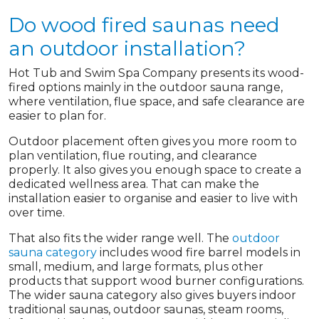
Do wood fired saunas need
an outdoor installation?
Hot Tub and Swim Spa Company presents its wood-
fired options mainly in the outdoor sauna range,
where ventilation, flue space, and safe clearance are
easier to plan for.
Outdoor placement often gives you more room to
plan ventilation, flue routing, and clearance
properly. It also gives you enough space to create a
dedicated wellness area. That can make the
installation easier to organise and easier to live with
over time.
That also fits the wider range well. The
outdoor
sauna category
includes wood fire barrel models in
small, medium, and large formats, plus other
products that support wood burner configurations.
The wider sauna category also gives buyers indoor
traditional saunas, outdoor saunas, steam rooms,