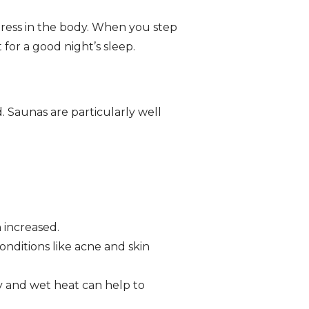
tress in the body. When you step
 for a good night’s sleep.
 Saunas are particularly well
 increased.
nditions like acne and skin
y and wet heat can help to