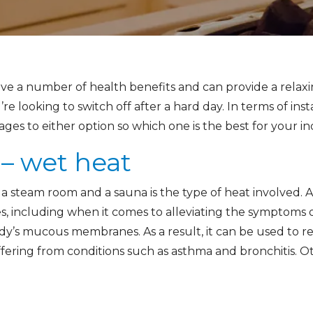
ve a number of health benefits and can provide a relax
e looking to switch off after a hard day. In terms of inst
tages to either option so which one is the best for your 
– wet heat
 steam room and a sauna is the type of heat involved. 
 including when it comes to alleviating the symptoms of
dy’s mucous membranes. As a result, it can be used to re
uffering from conditions such as asthma and bronchitis. 