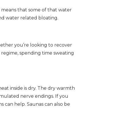
 means that some of that water
nd water related bloating.
ether you’re looking to recover
y regime, spending time sweating
heat inside is dry. The dry warmth
imulated nerve endings. If you
ons can help. Saunas can also be