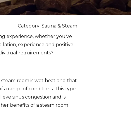
Category: Sauna & Steam
ing experience, whether you’ve
allation, experience and positive
individual requirements?
A steam room is wet heat and that
 a range of conditions. This type
lieve sinus congestion and is
Other benefits of a steam room