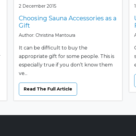
2 December 2015
Choosing Sauna Accessories as a
Gift
Author: Christina Mantoura
It can be difficult to buy the
r
appropriate gift for some people. This is
especially true if you don’t know them
ve...
Read The Full Article