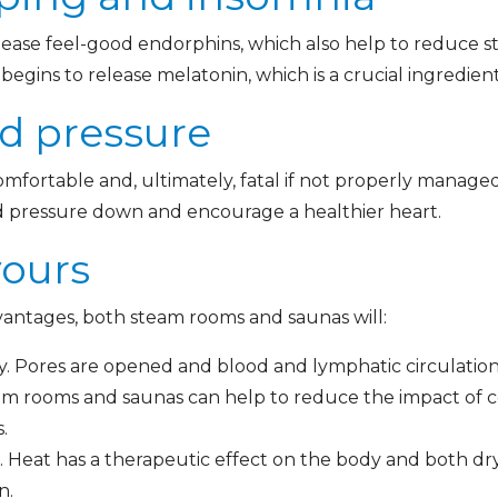
elease feel-good endorphins, which also help to reduce s
egins to release melatonin, which is a crucial ingredient
d pressure
fortable and, ultimately, fatal if not properly managed.
d pressure down and encourage a healthier heart.
yours
dvantages, both steam rooms and saunas will:
y. Pores are opened and blood and lymphatic circulation
am rooms and saunas can help to reduce the impact of co
.
 Heat has a therapeutic effect on the body and both dr
n.