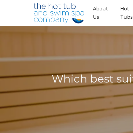
Skip to main content
About
Hot
Us
Tubs
Which best sui