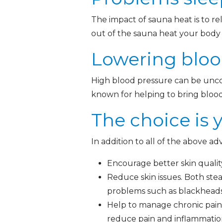
The impact of sauna heat is to r
out of the sauna heat your body b
Lowering bloo
High blood pressure can be uncom
known for helping to bring bloo
The choice is 
In addition to all of the above a
Encourage better skin qualit
Reduce skin issues. Both ste
problems such as blackheads
Help to manage chronic pain.
reduce pain and inflammatio