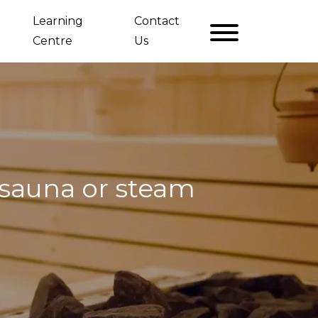
Learning
Contact
Centre
Us
 sauna or steam