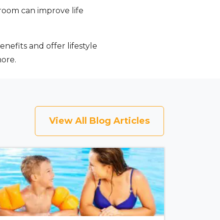
room can improve life
nefits and offer lifestyle
more.
View All Blog Articles