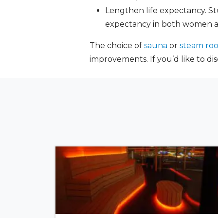
Lengthen life expectancy. St
expectancy in both women 
The choice of
sauna
or
steam ro
improvements. If you’d like to di