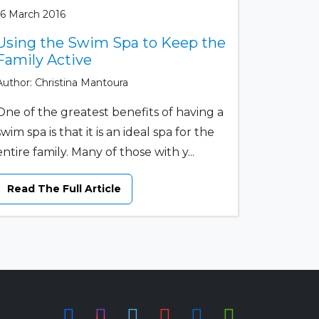
16 March 2016
Using the Swim Spa to Keep the
Family Active
Author: Christina Mantoura
One of the greatest benefits of having a
swim spa is that it is an ideal spa for the
entire family. Many of those with y...
Read The Full Article