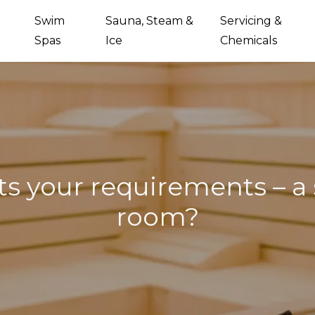
Swim
Sauna, Steam &
Servicing &
Spas
Ice
Chemicals
ts your requirements – a
room?