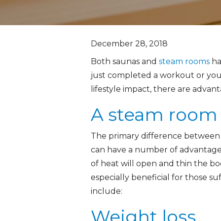
December 28, 2018
Both saunas and
steam rooms
ha
just completed a workout or you’r
lifestyle impact, there are advan
A steam room 
The primary difference between a
can have a number of advantages,
of heat will open and thin the bo
especially beneficial for those s
include:
Weight loss