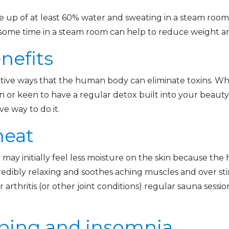
up of at least 60% water and sweating in a steam room
ng some time in a steam room can help to reduce weight a
nefits
ctive ways that the human body can eliminate toxins. Wh
n or keen to have a regular detox built into your beaut
ve way to do it.
heat
may initially feel less moisture on the skin because the 
credibly relaxing and soothes aching muscles and over st
 arthritis (or other joint conditions) regular sauna sessi
ping and insomnia