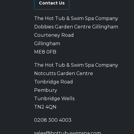
Contact Us
The Hot Tub & Swim Spa Company
Dobbies Garden Centre Gillingham
Courteney Road
Gillingham
ME8 0FB
The Hot Tub & Swim Spa Company
Notcutts Garden Centre
Tonbridge Road
Pembury
Tunbridge Wells
TN2 4QN
0208 300 4003
sales@hottub-swimspa.com