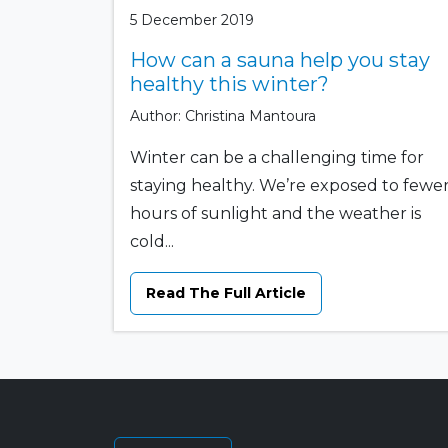
5 December 2019
How can a sauna help you stay
healthy this winter?
Author: Christina Mantoura
Winter can be a challenging time for
staying healthy. We’re exposed to fewe
hours of sunlight and the weather is
cold...
Read The Full Article