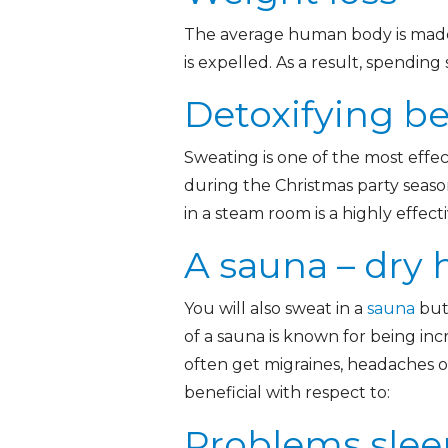
The average human body is made 
is expelled. As a result, spendi
Detoxifying be
Sweating is one of the most effe
during the Christmas party seaso
in a steam room is a highly effecti
A sauna – dry 
You will also sweat in a
sauna
but 
of a sauna is known for being in
often get migraines, headaches or
beneficial with respect to:
Problems slee