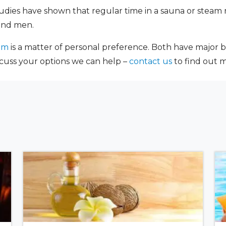
udies have shown that regular time in a sauna or steam 
and men.
om
is a matter of personal preference. Both have major be
scuss your options we can help –
contact us
to find out 