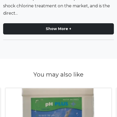
shock chlorine treatment on the market, and is the
direct...
Show More +
You may also like