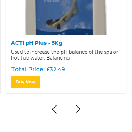
ACTI pH Plus - 5Kg
Used to increase the pH balance of the spa or
hot tub water. Balancing
Total Price:
£
32.49
Buy Now