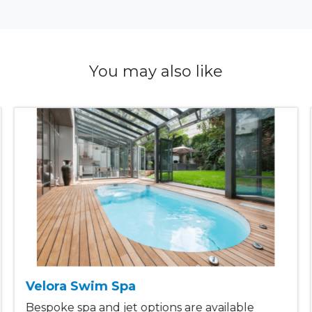
You may also like
Velora Swim Spa
Bespoke spa and jet options are available