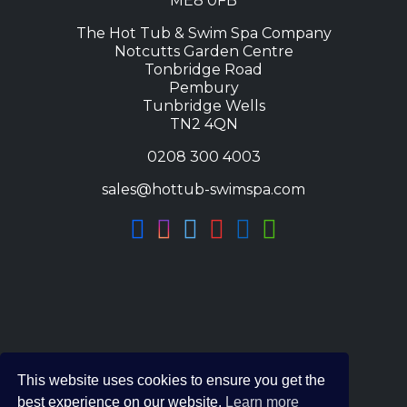
ME8 0FB
The Hot Tub & Swim Spa Company
Notcutts Garden Centre
Tonbridge Road
Pembury
Tunbridge Wells
TN2 4QN
0208 300 4003
sales@hottub-swimspa.com
This website uses cookies to ensure you get the
best experience on our website.
Learn more