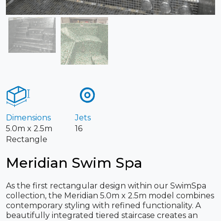
Dimensions
Jets
5.0m x 2.5m
16
Rectangle
Meridian Swim Spa
As the first rectangular design within our SwimSpa
collection, the Meridian 5.0m x 2.5m model combines
contemporary styling with refined functionality. A
beautifully integrated tiered staircase creates an