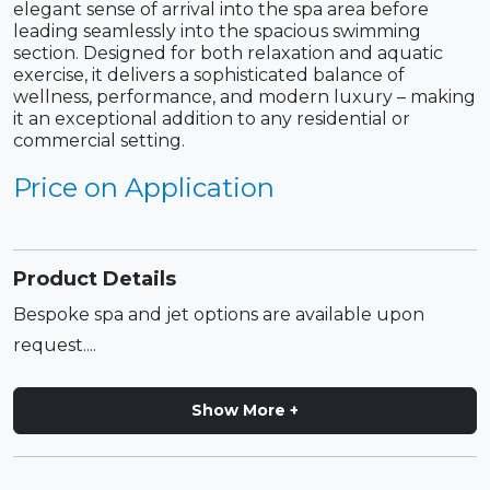
elegant sense of arrival into the spa area before
leading seamlessly into the spacious swimming
section. Designed for both relaxation and aquatic
exercise, it delivers a sophisticated balance of
wellness, performance, and modern luxury – making
it an exceptional addition to any residential or
commercial setting.
Price on Application
Product Details
Bespoke spa and jet options are available upon
request....
Show More +