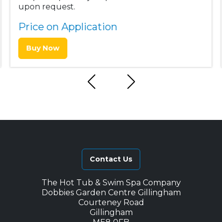
upon request.
Price on Application
Buy Now
Contact Us
The Hot Tub & Swim Spa Company
Dobbies Garden Centre Gillingham
Courteney Road
Gillingham