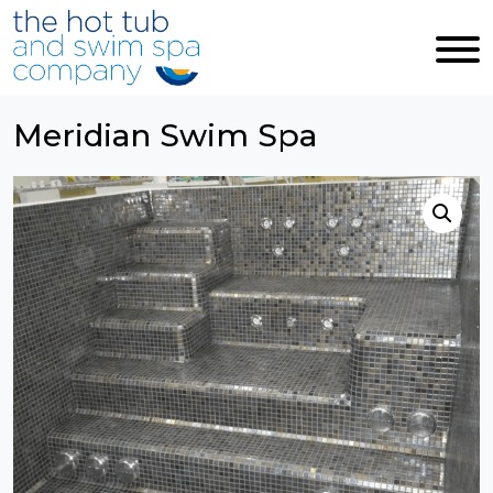
Skip to main content
Meridian Swim Spa