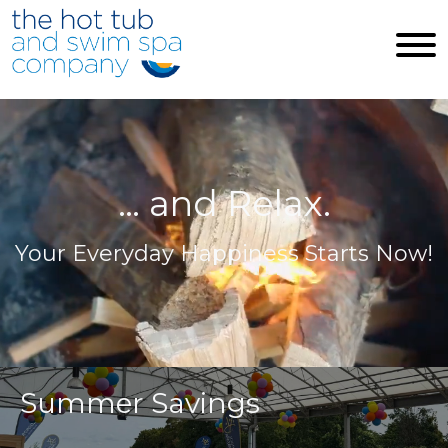
Skip to main content
… and Relax.
Your Everyday Happiness Starts Now!
Summer Savings