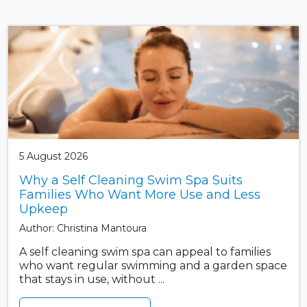
5 August 2026
Why a Self Cleaning Swim Spa Suits
Families Who Want More Use and Less
Upkeep
Author: Christina Mantoura
A self cleaning swim spa can appeal to families
who want regular swimming and a garden space
that stays in use, without ...