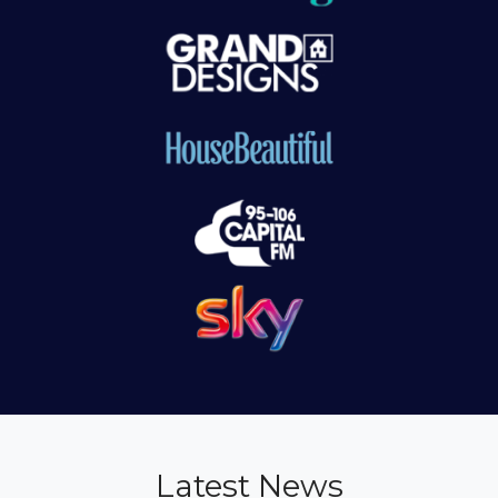
Latest News