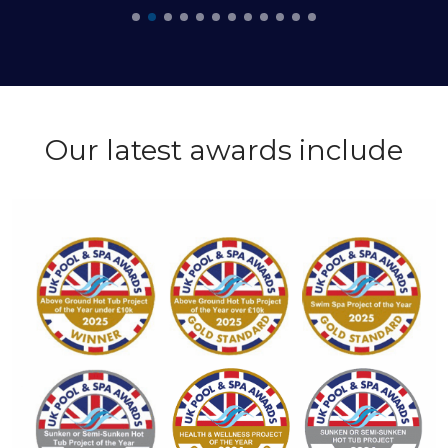
Our latest awards include