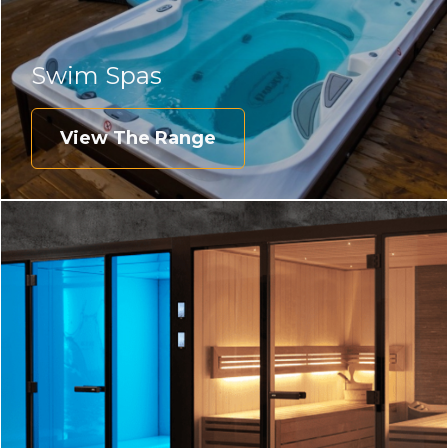
Swim Spas
View The Range