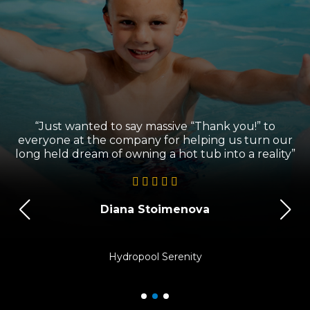
“Just wanted to say massive “Thank you!” to
l
everyone at the company for helping us turn our
long held dream of owning a hot tub into a reality”
Diana Stoimenova
Hydropool Serenity