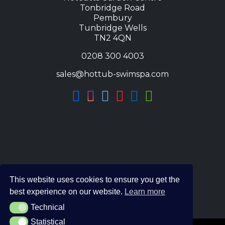
Tonbridge Road
Pembury
Tunbridge Wells
TN2 4QN
0208 300 4003
sales@hottub-swimspa.com
This website uses cookies to ensure you get the
best experience on our website.
Learn more
Technical
Technical
Statistical
Statistical