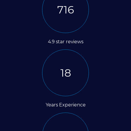
1350
4.9 star reviews
35
Years Experience