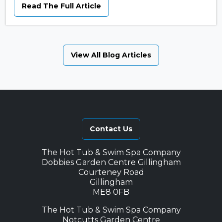
Read The Full Article
View All Blog Articles
Contact Us
The Hot Tub & Swim Spa Company
Dobbies Garden Centre Gillingham
Courteney Road
Gillingham
ME8 0FB
The Hot Tub & Swim Spa Company
Notcutts Garden Centre