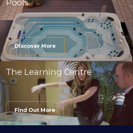
Pools
Discover More
The Learning Centre
Find Out More