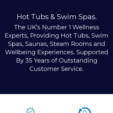
Hot Tubs & Swim Spas.
The UK’s Number 1 Wellness
Experts, Providing Hot Tubs, Swim
Spas, Saunas, Steam Rooms and
Wellbeing Experiences. Supported
By 35 Years of Outstanding
Customer Service.