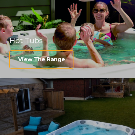
Hot Tubs
View The Range