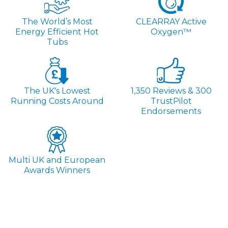
The World’s Most
CLEARRAY Active
Energy Efficient Hot
Oxygen™
Tubs
The UK's Lowest
1,350 Reviews & 300
Running Costs Around
TrustPilot
Endorsements
Multi UK and European
Awards Winners