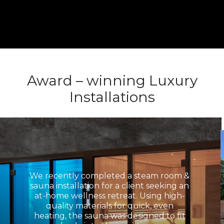
Award – winning Luxury
Installations
We recently completed a steam room &
sauna installation for a client seeking an
at-home wellness retreat. Using high-
quality materials for quick, even
heating, the sauna was designed to fit