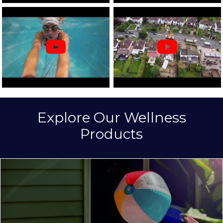
Explore Our Wellness
Products