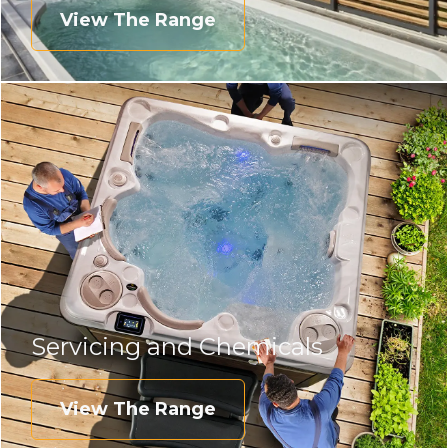
View The Range
Servicing and Chemicals
View The Range