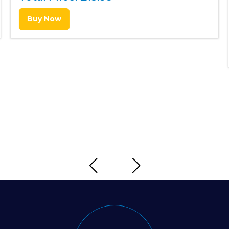
Buy Now