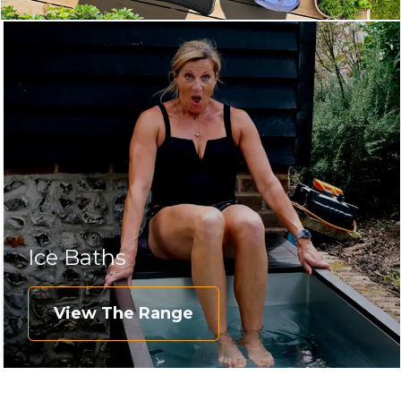
Ice Baths
View The Range