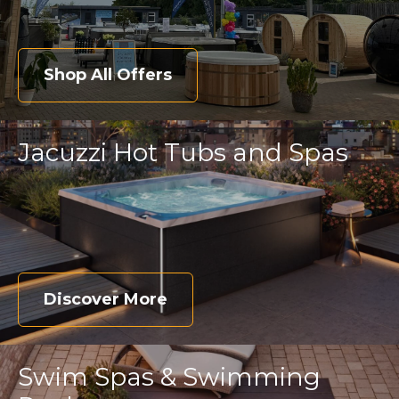
Shop All Offers
Jacuzzi Hot Tubs and Spas
Discover More
Swim Spas & Swimming