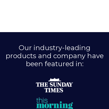
Our industry-leading
products and company have
been featured in: