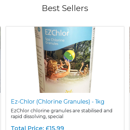
Best Sellers
Ez-Chlor (Chlorine Granules) - 1kg
EzChlor chlorine granules are stabilised and
rapid dissolving, special
Total Price:
£
15.99