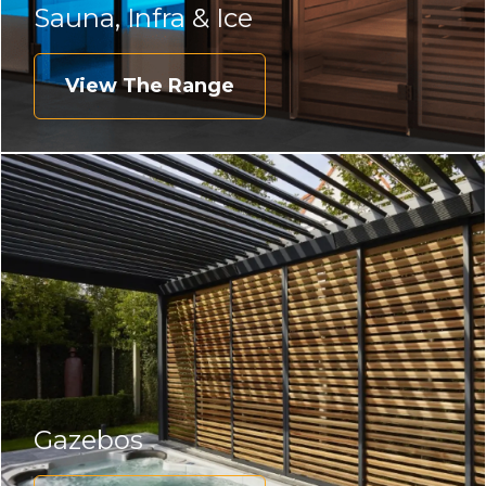
Sauna, Infra & Ice
View The Range
Gazebos