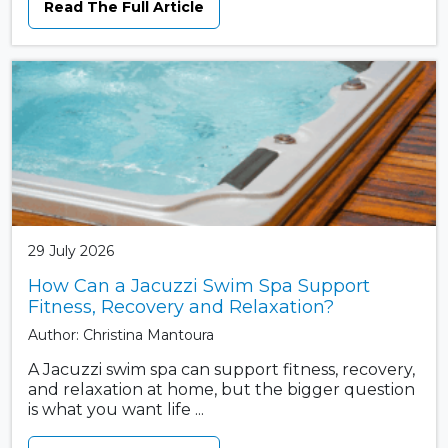
Read The Full Article
29 July 2026
How Can a Jacuzzi Swim Spa Support
Fitness, Recovery and Relaxation?
Author: Christina Mantoura
A Jacuzzi swim spa can support fitness, recovery,
and relaxation at home, but the bigger question
is what you want life ...