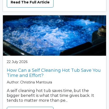
Read The Full Article
22 July 2026
How Can a Self Cleaning Hot Tub Save You
Time and Effort?
Author: Christina Mantoura
A self cleaning hot tub saves time, but the
bigger benefit is what that time gives back. It
tends to matter more than pe...