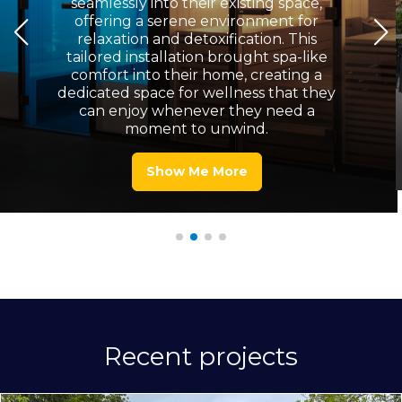
seamlessly into their existing space,
offering a serene environment for
relaxation and detoxification. This
tailored installation brought spa-like
comfort into their home, creating a
dedicated space for wellness that they
can enjoy whenever they need a
moment to unwind.
Show Me More
Recent projects