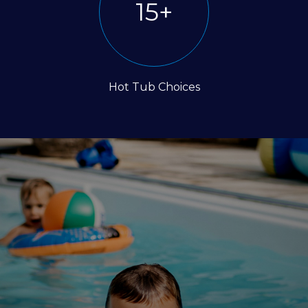
30
+
Hot Tub Choices