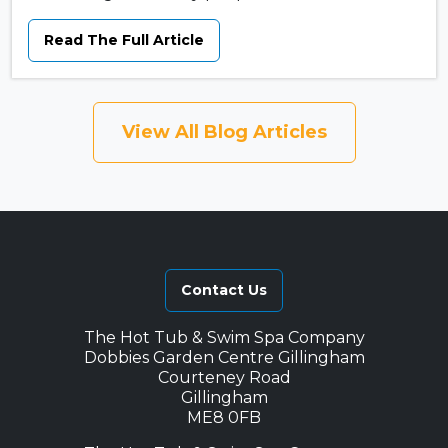
Read The Full Article
View All Blog Articles
Contact Us
The Hot Tub & Swim Spa Company
Dobbies Garden Centre Gillingham
Courteney Road
Gillingham
ME8 0FB