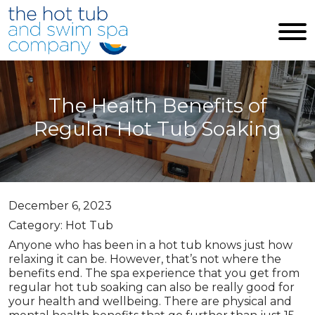
Skip to main content
The Health Benefits of
Regular Hot Tub Soaking
December 6, 2023
Category: Hot Tub
Anyone who has been in a hot tub knows just how
relaxing it can be. However, that’s not where the
benefits end. The spa experience that you get from
regular hot tub soaking can also be really good for
your health and wellbeing. There are physical and