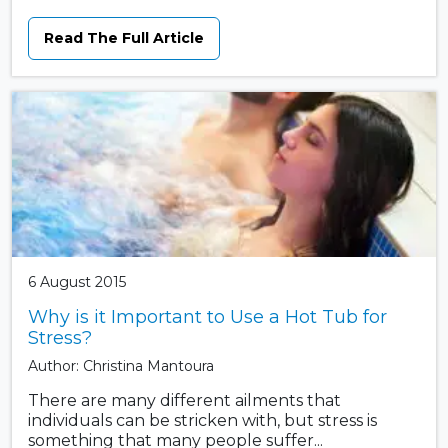
Read The Full Article
6 August 2015
Why is it Important to Use a Hot Tub for
Stress?
Author: Christina Mantoura
There are many different ailments that
individuals can be stricken with, but stress is
something that many people suffer...