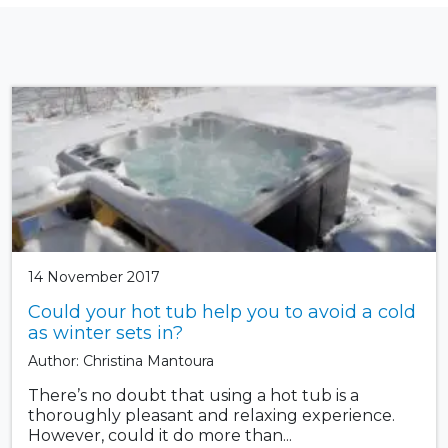
14 November 2017
Could your hot tub help you to avoid a cold
as winter sets in?
Author: Christina Mantoura
There’s no doubt that using a hot tub is a
thoroughly pleasant and relaxing experience.
However, could it do more than...