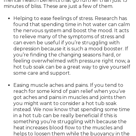
mental health benefits that go further than just 15
minutes of bliss. These are just a few of them.
Helping to ease feelings of stress. Research has
found that spending time in hot water can calm
the nervous system and boost the mood. It acts
to relieve many of the symptoms of stress and
can even be useful if you’re struggling with
depression because it is such a mood booster. If
you’re finding the changing seasons hard, or
feeling overwhelmed with pressure right now, a
hot tub soak can be a great way to give yourself
some care and support.
Easing muscle aches and pains. If you tend to
reach for some kind of pain relief when you’ve
got aches and pains in muscles and joints then
you might want to consider a hot tub soak
instead. We now know that spending some time
in a hot tub can be really beneficial if this is
something you’re struggling with because the
heat increases blood flow to the muscles and
helps to loosen them while the buoyancy in the