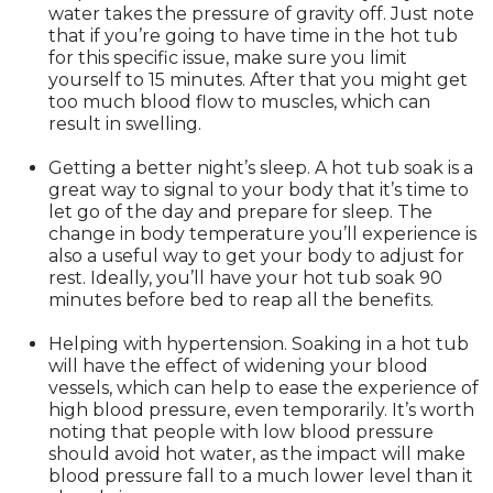
water takes the pressure of gravity off. Just note
that if you’re going to have time in the hot tub
for this specific issue, make sure you limit
yourself to 15 minutes. After that you might get
too much blood flow to muscles, which can
result in swelling.
Getting a better night’s sleep. A hot tub soak is a
great way to signal to your body that it’s time to
let go of the day and prepare for sleep. The
change in body temperature you’ll experience is
also a useful way to get your body to adjust for
rest. Ideally, you’ll have your hot tub soak 90
minutes before bed to reap all the benefits.
Helping with hypertension. Soaking in a hot tub
will have the effect of widening your blood
vessels, which can help to ease the experience of
high blood pressure, even temporarily. It’s worth
noting that people with low blood pressure
should avoid hot water, as the impact will make
blood pressure fall to a much lower level than it