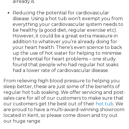
already is.
Reducing the potential for cardiovascular
disease. Using a hot tub won’t exempt you from
everything your cardiovascular system needs to
be healthy (a good diet, regular exercise etc).
However, it could be a great extra measure in
addition to whatever you’re already doing for
your heart health. There’s even science to back
up the use of hot water for helping to minimise
the potential for heart problems – one study
found that people who had regular hot soaks
had a lower rate of cardiovascular disease.
From relieving high blood pressure to helping you
sleep better, these are just some of the benefits of
regular hot tub soaking. We offer servicing and post-
sales care for all of our customers to make sure that
our customers get the best out of their
hot tub
. We
are proud to have a multi-award-winning showroom
located in Kent, so please come down and try out
our huge range