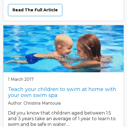
Read The Full Article
1 March 2017
Teach your children to swim at home with
your own swim spa
Author: Christina Mantoura
Did you know that children aged between 1.5
and 3 years take an average of 1 year to learn to
swim and be safe in water....