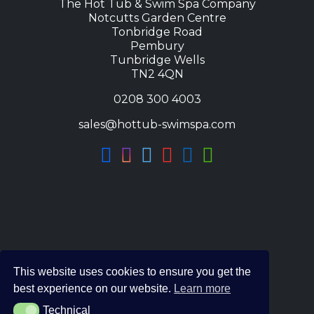
The Hot Tub & Swim Spa Company
Notcutts Garden Centre
Tonbridge Road
Pembury
Tunbridge Wells
TN2 4QN
0208 300 4003
sales@hottub-swimspa.com
This website uses cookies to ensure you get the
best experience on our website.
Learn more
Technical
Technical