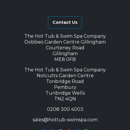
Contact Us
The Hot Tub & Swim Spa Company
Dobbies Garden Centre Gillingham
Courteney Road
Gillingham
ME8 0FB
The Hot Tub & Swim Spa Company
Notcutts Garden Centre
Tonbridge Road
Pembury
Tunbridge Wells
TN2 4QN
0208 300 4003
sales@hottub-swimspa.com