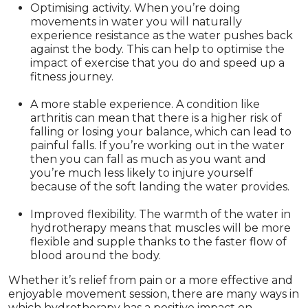
Optimising activity. When you’re doing
movements in water you will naturally
experience resistance as the water pushes back
against the body. This can help to optimise the
impact of exercise that you do and speed up a
fitness journey.
A more stable experience. A condition like
arthritis can mean that there is a higher risk of
falling or losing your balance, which can lead to
painful falls. If you’re working out in the water
then you can fall as much as you want and
you’re much less likely to injure yourself
because of the soft landing the water provides.
Improved flexibility. The warmth of the water in
hydrotherapy means that muscles will be more
flexible and supple thanks to the faster flow of
blood around the body.
Whether it’s relief from pain or a more effective and
enjoyable movement session, there are many ways in
which hydrotherapy has a positive impact on