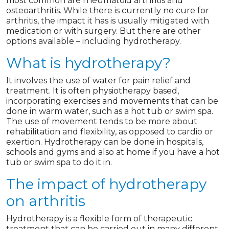
most common are rheumatoid arthritis and
osteoarthritis. While there is currently no cure for
arthritis, the impact it has is usually mitigated with
medication or with surgery. But there are other
options available – including hydrotherapy.
What is hydrotherapy?
It involves the use of water for pain relief and
treatment. It is often physiotherapy based,
incorporating exercises and movements that can be
done in warm water, such as a hot tub or swim spa.
The use of movement tends to be more about
rehabilitation and flexibility, as opposed to cardio or
exertion. Hydrotherapy can be done in hospitals,
schools and gyms and also at home if you have a hot
tub or swim spa to do it in.
The impact of hydrotherapy
on arthritis
Hydrotherapy is a flexible form of therapeutic
treatment that can be carried out in many different