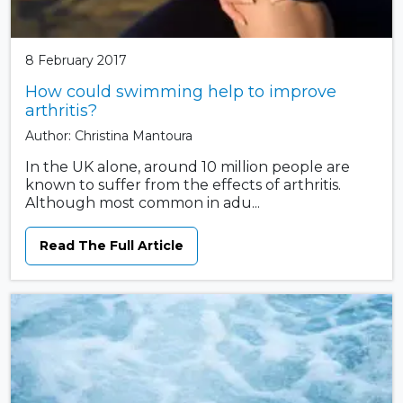
8 February 2017
How could swimming help to improve
arthritis?
Author: Christina Mantoura
In the UK alone, around 10 million people are
known to suffer from the effects of arthritis.
Although most common in adu...
Read The Full Article