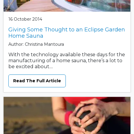
16 October 2014
Giving Some Thought to an Eclipse Garden
Home Sauna
Author: Christina Mantoura
With the technology available these days for the
manufacturing of a home sauna, there’s a lot to
be excited about....
Read The Full Article