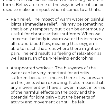
forms. Below are some of the ways in which it can be
used to make an impact when it comes to arthritis.
Pain relief. The impact of warm water on painful
joints is immediate relief. This may be something
that is only temporary but it can be enormously
useful for chronic arthritis sufferers. When we
immerse the body in warm water this increases
all round blood flow, meaning that oxygen is
able to reach the areas where there might be
pain. The end result is a feeling of relaxation as
well as a rush of pain-relieving endorphins.
A supported workout. The buoyancy of the
water can be very important for arthritis
sufferers because it means there is less pressure
on the joints when exercising. It also means that
any movement will have a lower impact in terms
of the harmful effects on the body and the
potential for joint pain – but the benefits of
activity and movement can still be felt.