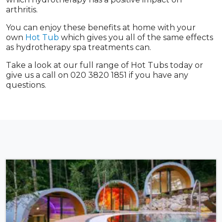
arthritis.
You can enjoy these benefits at home with your
own
Hot Tub
which gives you all of the same effects
as hydrotherapy spa treatments can.
Take a look at our full range of Hot Tubs today or
give us a call on 020 3820 1851 if you have any
questions.