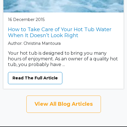
16 December 2015
How to Take Care of Your Hot Tub Water
When It Doesn’t Look Right
Author: Christina Mantoura
Your hot tub is designed to bring you many
hours of enjoyment. As an owner of a quality hot
tub, you probably have ...
Read The Full Article
View All Blog Articles