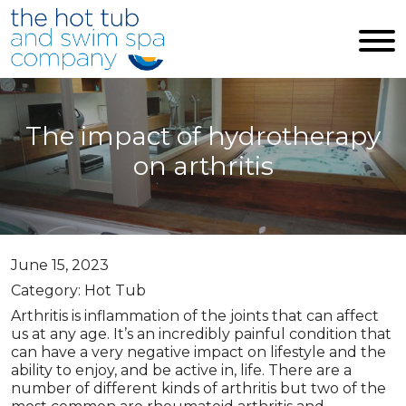
Skip to main content
The impact of hydrotherapy
on arthritis
June 15, 2023
Category: Hot Tub
Arthritis is inflammation of the joints that can affect
us at any age. It’s an incredibly painful condition that
can have a very negative impact on lifestyle and the
ability to enjoy, and be active in, life. There are a
number of different kinds of arthritis but two of the